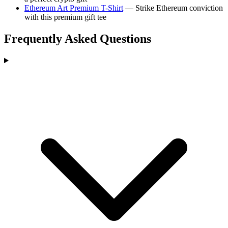
Ethereum Art Premium T-Shirt
— Strike Ethereum conviction
with this premium gift tee
Frequently Asked Questions