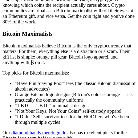
knowing which coins the recipient actually cares about. Crypto
communities are tribal — a Bitcoin maximalist will roll their eyes at
an Ethereum gift, and vice versa. Get the coin right and you've done
80% of the work.
Bitcoin Maximalists
Bitcoin maximalists believe Bitcoin is the only cryptocurrency that
matters. For them, everything else is a distraction or a scam. Their
gift list is simple: orange pill gear, Bitcoin logo apparel, and
anything with ₿ on it.
Top picks for Bitcoin maximalists:
"Have Fun Staying Poor" tees (the classic Bitcoin dismissal of
altcoin advocates)
Orange Bitcoin logo designs (Bitcoin's color is orange — it's
practically the community uniform)
"1 BTC = 1 BTC" minimalist designs
"Not Your Keys, Not Your Coins" self-custody apparel
"I Didn't Sell" survivor tees for the HODLers who've been
through multiple cycles
Our
diamond hands merch guide
also has excellent picks for the