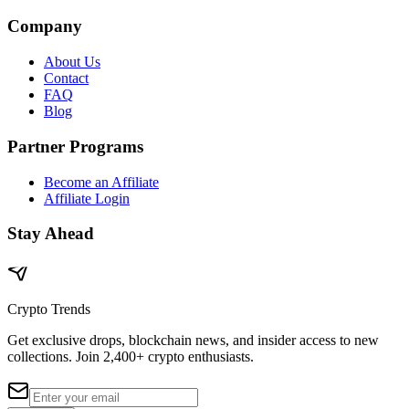
Company
About Us
Contact
FAQ
Blog
Partner Programs
Become an Affiliate
Affiliate Login
Stay Ahead
Crypto Trends
Get exclusive drops, blockchain news, and insider access to new
collections. Join 2,400+ crypto enthusiasts.