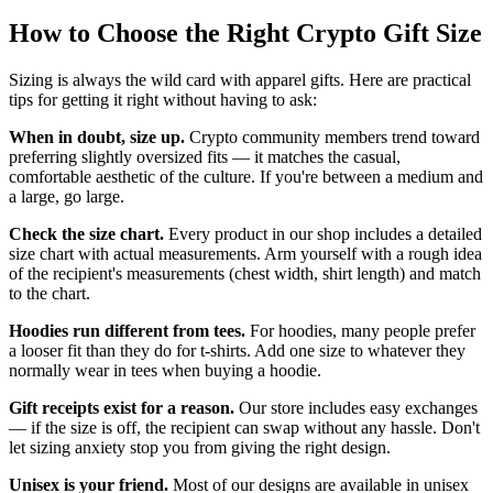
How to Choose the Right Crypto Gift Size
Sizing is always the wild card with apparel gifts. Here are practical
tips for getting it right without having to ask:
When in doubt, size up.
Crypto community members trend toward
preferring slightly oversized fits — it matches the casual,
comfortable aesthetic of the culture. If you're between a medium and
a large, go large.
Check the size chart.
Every product in our shop includes a detailed
size chart with actual measurements. Arm yourself with a rough idea
of the recipient's measurements (chest width, shirt length) and match
to the chart.
Hoodies run different from tees.
For hoodies, many people prefer
a looser fit than they do for t-shirts. Add one size to whatever they
normally wear in tees when buying a hoodie.
Gift receipts exist for a reason.
Our store includes easy exchanges
— if the size is off, the recipient can swap without any hassle. Don't
let sizing anxiety stop you from giving the right design.
Unisex is your friend.
Most of our designs are available in unisex