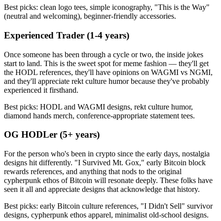
Best picks: clean logo tees, simple iconography, "This is the Way"
(neutral and welcoming), beginner-friendly accessories.
Experienced Trader (1-4 years)
Once someone has been through a cycle or two, the inside jokes
start to land. This is the sweet spot for meme fashion — they'll get
the HODL references, they'll have opinions on WAGMI vs NGMI,
and they'll appreciate rekt culture humor because they've probably
experienced it firsthand.
Best picks: HODL and WAGMI designs, rekt culture humor,
diamond hands merch, conference-appropriate statement tees.
OG HODLer (5+ years)
For the person who's been in crypto since the early days, nostalgia
designs hit differently. "I Survived Mt. Gox," early Bitcoin block
rewards references, and anything that nods to the original
cypherpunk ethos of Bitcoin will resonate deeply. These folks have
seen it all and appreciate designs that acknowledge that history.
Best picks: early Bitcoin culture references, "I Didn't Sell" survivor
designs, cypherpunk ethos apparel, minimalist old-school designs.