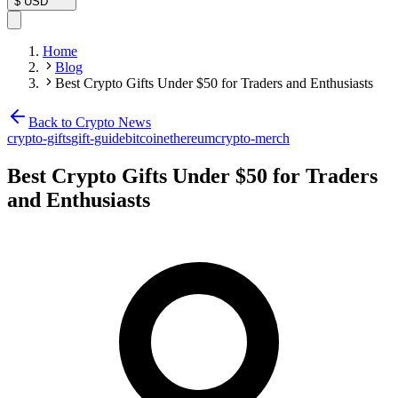
$
USD
Home
Blog
Best Crypto Gifts Under $50 for Traders and Enthusiasts
Back to Crypto News
crypto-gifts
gift-guide
bitcoin
ethereum
crypto-merch
Best Crypto Gifts Under $50 for Traders
and Enthusiasts