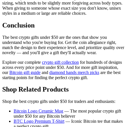
sizing, which tends to be slightly more forgiving across body types.
When giving to someone whose exact size you don't know, unisex
styles in a medium or large are reliable choices.
Conclusion
The best crypto gifts under $50 are the ones that show you
understand who you're buying for. Get the coin allegiance right,
match the design to their experience level, and prioritize quality over
novelty — and you'll give a gift they'll actually wear.
Explore our complete
crypto gift collection
for hundreds of designs
across every price point under $50. And for more gift inspiration,
our
Bitcoin gift guide
and
diamond hands merch picks
are the best
starting points for finding the perfect crypto gift.
Shop Related Products
Shop the best crypto gifts under $50 for traders and enthusiasts:
Bitcoin Logo Ceramic Mug
— The most popular crypto gift
under $50 for any Bitcoin believer
BTC Logo Premium T-Shirt
— Iconic Bitcoin tee that makes
a perfect crypto gift