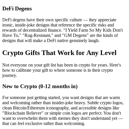
DeFi Degens
DeFi degens have their own specific culture — they appreciate
ironic, inside-joke designs that reference the specific risks and
rewards of decentralized finance. "I Yield Farm So My Kids Don't
Have To," "Rug-Resistant," and "GM Degens" are the kinds of
designs that will make a DeFi native genuinely laugh.
Crypto Gifts That Work for Any Level
Not everyone on your gift list has been in crypto for years. Here's
how to calibrate your gift to where someone is in their crypto
journey.
New to Crypto (0-12 months in)
For someone just getting started, you want designs that are warm
and welcoming rather than insider-joke heavy. Subtle crypto logos,
clean Bitcoin/Ethereum iconography, and accessible designs like
"Blockchain Believer" or simple coin logos are perfect. You don't
want to overwhelm them with memes they don't understand yet —
that can feel exclusive rather than welcoming.