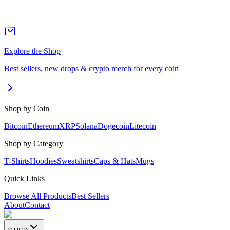
Explore the Shop
Best sellers, new drops & crypto merch for every coin
Shop by Coin
Bitcoin
Ethereum
XRP
Solana
Dogecoin
Litecoin
Shop by Category
T-Shirts
Hoodies
Sweatshirts
Caps & Hats
Mugs
Quick Links
Browse All Products
Best Sellers
About
Contact