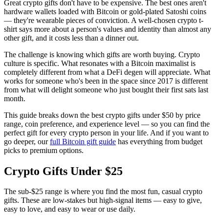
Great crypto gifts don't have to be expensive. The best ones aren't
hardware wallets loaded with Bitcoin or gold-plated Satoshi coins
— they're wearable pieces of conviction. A well-chosen crypto t-
shirt says more about a person's values and identity than almost any
other gift, and it costs less than a dinner out.
The challenge is knowing which gifts are worth buying. Crypto
culture is specific. What resonates with a Bitcoin maximalist is
completely different from what a DeFi degen will appreciate. What
works for someone who's been in the space since 2017 is different
from what will delight someone who just bought their first sats last
month.
This guide breaks down the best crypto gifts under $50 by price
range, coin preference, and experience level — so you can find the
perfect gift for every crypto person in your life. And if you want to
go deeper, our
full Bitcoin gift guide
has everything from budget
picks to premium options.
Crypto Gifts Under $25
The sub-$25 range is where you find the most fun, casual crypto
gifts. These are low-stakes but high-signal items — easy to give,
easy to love, and easy to wear or use daily.