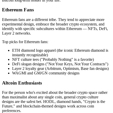
Bitcoin long-term holder in your life.
Ethereum Fans
Ethereum fans are a different tribe. They tend to appreciate more
experimental design, embrace the broader crypto ecosystem, and
identify with specific subcultures within Ethereum — NFTs, DeFi,
Layer 2 networks.
Top picks for Ethereum fans:
ETH diamond logo apparel (the iconic Ethereum diamond is
instantly recognizable)
NFT culture tees ("Probably Nothing" is a favorite)
DeFi slogan designs ("Not Your Keys, Not Your Contracts")
Layer 2 loyalty gear (Arbitrum, Optimism, Base fan designs)
WAGMI and GM/GN community designs
Altcoin Enthusiasts
For the person who's excited about the broader crypto space rather
than maximalist about any single coin, general crypto culture
designs are the safest bet. HODL, diamond hands, "Crypto is the
Future," and blockchain-themed designs work across coin
preferences.