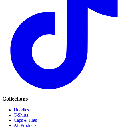
Collections
Hoodies
T-Shirts
Caps & Hats
All Products