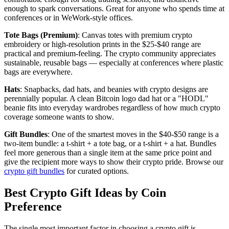
enough to spark conversations. Great for anyone who spends time at
conferences or in WeWork-style offices.
Tote Bags (Premium)
: Canvas totes with premium crypto
embroidery or high-resolution prints in the $25-$40 range are
practical and premium-feeling. The crypto community appreciates
sustainable, reusable bags — especially at conferences where plastic
bags are everywhere.
Hats
: Snapbacks, dad hats, and beanies with crypto designs are
perennially popular. A clean Bitcoin logo dad hat or a "HODL"
beanie fits into everyday wardrobes regardless of how much crypto
coverage someone wants to show.
Gift Bundles
: One of the smartest moves in the $40-$50 range is a
two-item bundle: a t-shirt + a tote bag, or a t-shirt + a hat. Bundles
feel more generous than a single item at the same price point and
give the recipient more ways to show their crypto pride. Browse our
crypto gift bundles
for curated options.
Best Crypto Gift Ideas by Coin
Preference
The single most important factor in choosing a crypto gift is