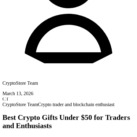
CryptoStore Team
March 13, 2026
CT
CryptoStore Team
Crypto trader and blockchain enthusiast
Best Crypto Gifts Under $50 for Traders
and Enthusiasts