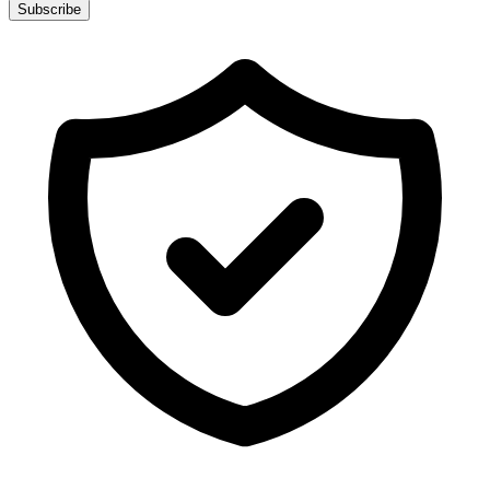
Subscribe