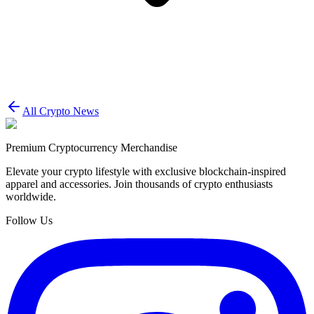
All Crypto News
Premium Cryptocurrency Merchandise
Elevate your crypto lifestyle with exclusive blockchain-inspired
apparel and accessories. Join thousands of crypto enthusiasts
worldwide.
Follow Us