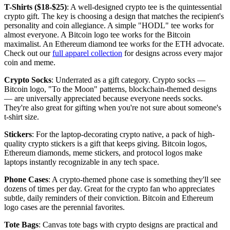
T-Shirts ($18-$25)
: A well-designed crypto tee is the quintessential
crypto gift. The key is choosing a design that matches the recipient's
personality and coin allegiance. A simple "HODL" tee works for
almost everyone. A Bitcoin logo tee works for the Bitcoin
maximalist. An Ethereum diamond tee works for the ETH advocate.
Check out our
full apparel collection
for designs across every major
coin and meme.
Crypto Socks
: Underrated as a gift category. Crypto socks —
Bitcoin logo, "To the Moon" patterns, blockchain-themed designs
— are universally appreciated because everyone needs socks.
They're also great for gifting when you're not sure about someone's
t-shirt size.
Stickers
: For the laptop-decorating crypto native, a pack of high-
quality crypto stickers is a gift that keeps giving. Bitcoin logos,
Ethereum diamonds, meme stickers, and protocol logos make
laptops instantly recognizable in any tech space.
Phone Cases
: A crypto-themed phone case is something they'll see
dozens of times per day. Great for the crypto fan who appreciates
subtle, daily reminders of their conviction. Bitcoin and Ethereum
logo cases are the perennial favorites.
Tote Bags
: Canvas tote bags with crypto designs are practical and