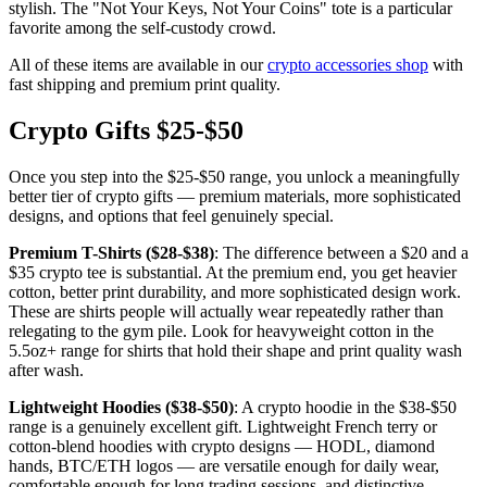
stylish. The "Not Your Keys, Not Your Coins" tote is a particular
favorite among the self-custody crowd.
All of these items are available in our
crypto accessories shop
with
fast shipping and premium print quality.
Crypto Gifts $25-$50
Once you step into the $25-$50 range, you unlock a meaningfully
better tier of crypto gifts — premium materials, more sophisticated
designs, and options that feel genuinely special.
Premium T-Shirts ($28-$38)
: The difference between a $20 and a
$35 crypto tee is substantial. At the premium end, you get heavier
cotton, better print durability, and more sophisticated design work.
These are shirts people will actually wear repeatedly rather than
relegating to the gym pile. Look for heavyweight cotton in the
5.5oz+ range for shirts that hold their shape and print quality wash
after wash.
Lightweight Hoodies ($38-$50)
: A crypto hoodie in the $38-$50
range is a genuinely excellent gift. Lightweight French terry or
cotton-blend hoodies with crypto designs — HODL, diamond
hands, BTC/ETH logos — are versatile enough for daily wear,
comfortable enough for long trading sessions, and distinctive