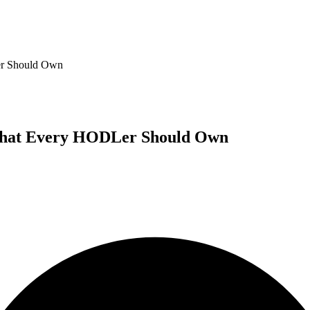
er Should Own
 What Every HODLer Should Own