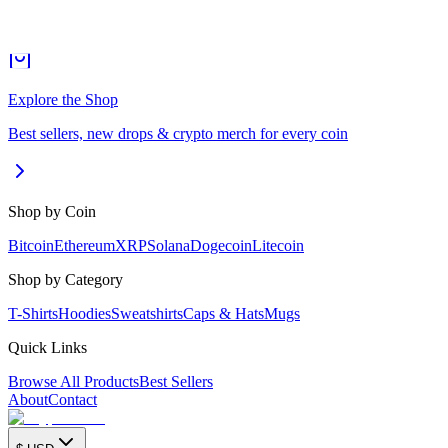
Explore the Shop
Best sellers, new drops & crypto merch for every coin
Shop by Coin
Bitcoin
Ethereum
XRP
Solana
Dogecoin
Litecoin
Shop by Category
T-Shirts
Hoodies
Sweatshirts
Caps & Hats
Mugs
Quick Links
Browse All Products
Best Sellers
About
Contact