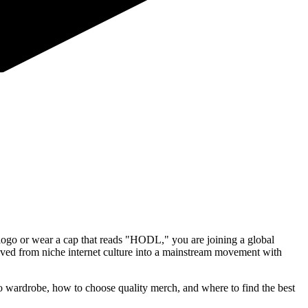
logo or wear a cap that reads "HODL," you are joining a global
lved from niche internet culture into a mainstream movement with
 wardrobe, how to choose quality merch, and where to find the best