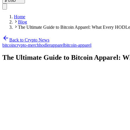
$
USD
Home
Blog
The Ultimate Guide to Bitcoin Apparel: What Every HODL
Back to Crypto News
bitcoin
crypto-merch
hodler
apparel
bitcoin-apparel
The Ultimate Guide to Bitcoin Apparel: