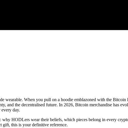
made wearable. When you pull on a hoodie emblazoned with the Bitcoin 
y, and the decentralised future. In 2026, Bitcoin merchandise has evo
r every day.
: why HODLers wear their beliefs, which pieces belong in every crypto
gift, this is your definitive reference.