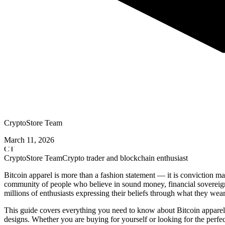
CryptoStore Team
March 11, 2026
CT
CryptoStore Team
Crypto trader and blockchain enthusiast
Bitcoin apparel is more than a fashion statement — it is conviction 
community of people who believe in sound money, financial sovereignt
millions of enthusiasts expressing their beliefs through what they wea
This guide covers everything you need to know about Bitcoin apparel
designs. Whether you are buying for yourself or looking for the perfect 