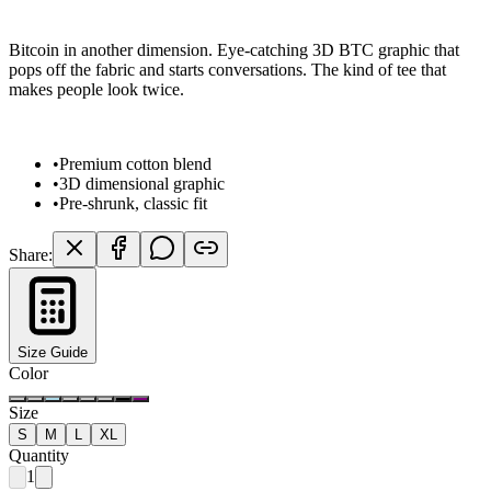
Bitcoin in another dimension. Eye-catching 3D BTC graphic that
pops off the fabric and starts conversations. The kind of tee that
makes people look twice.
•
Premium cotton blend
•
3D dimensional graphic
•
Pre-shrunk, classic fit
Share:
Size Guide
Color
Size
S
M
L
XL
Quantity
1