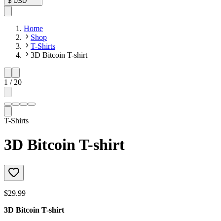
$
USD
Home
Shop
T-Shirts
3D Bitcoin T-shirt
1
/
20
T-Shirts
3D Bitcoin T-shirt
$29.99
3D Bitcoin T-shirt