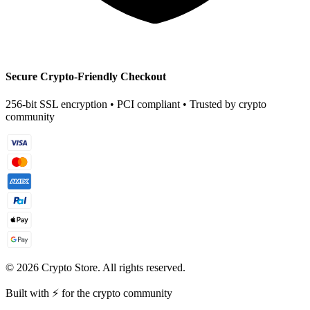
Secure Crypto-Friendly Checkout
256-bit SSL encryption • PCI compliant • Trusted by crypto
community
©
2026
Crypto Store. All rights reserved.
Built with ⚡ for the crypto community