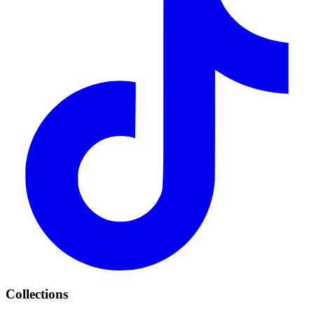
Collections