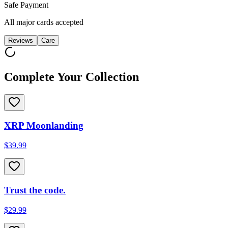
Safe Payment
All major cards accepted
Reviews
Care
Complete Your Collection
XRP Moonlanding
$39.99
Trust the code.
$29.99