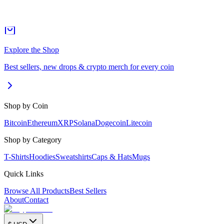
Explore the Shop
Best sellers, new drops & crypto merch for every coin
Shop by Coin
Bitcoin
Ethereum
XRP
Solana
Dogecoin
Litecoin
Shop by Category
T-Shirts
Hoodies
Sweatshirts
Caps & Hats
Mugs
Quick Links
Browse All Products
Best Sellers
About
Contact