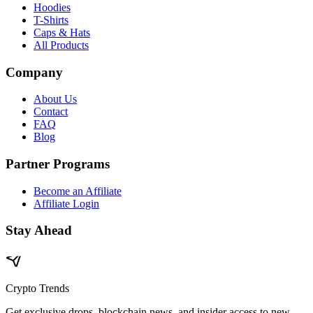
Hoodies
T-Shirts
Caps & Hats
All Products
Company
About Us
Contact
FAQ
Blog
Partner Programs
Become an Affiliate
Affiliate Login
Stay Ahead
Crypto Trends
Get exclusive drops, blockchain news, and insider access to new