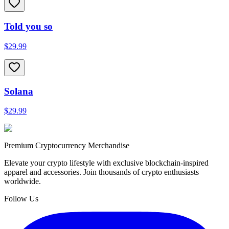
Told you so
$29.99
Solana
$29.99
Premium Cryptocurrency Merchandise
Elevate your crypto lifestyle with exclusive blockchain-inspired
apparel and accessories. Join thousands of crypto enthusiasts
worldwide.
Follow Us