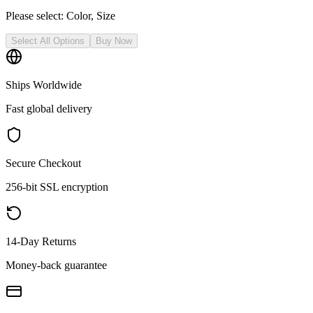
Please select:
Color, Size
Select All Options
Buy Now
Ships Worldwide
Fast global delivery
Secure Checkout
256-bit SSL encryption
14-Day Returns
Money-back guarantee