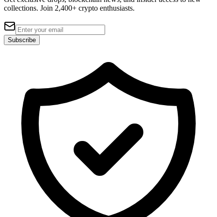
collections. Join 2,400+ crypto enthusiasts.
Subscribe