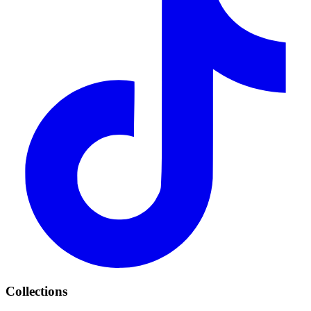
Collections