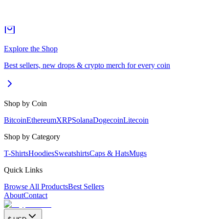
Explore the Shop
Best sellers, new drops & crypto merch for every coin
Shop by Coin
Bitcoin
Ethereum
XRP
Solana
Dogecoin
Litecoin
Shop by Category
T-Shirts
Hoodies
Sweatshirts
Caps & Hats
Mugs
Quick Links
Browse All Products
Best Sellers
About
Contact