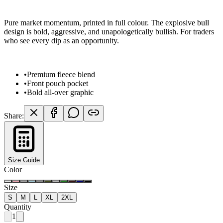
Pure market momentum, printed in full colour. The explosive bull
design is bold, aggressive, and unapologetically bullish. For traders
who see every dip as an opportunity.
•
Premium fleece blend
•
Front pouch pocket
•
Bold all-over graphic
Share:
Size Guide
Color
Size
S
M
L
XL
2XL
Quantity
1