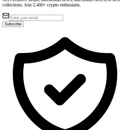
collections. Join 2,400+ crypto enthusiasts.
Subscribe