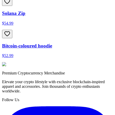
Solana Zip
$54.99
Bitcoin-coloured hoodie
$52.99
Premium Cryptocurrency Merchandise
Elevate your crypto lifestyle with exclusive blockchain-inspired
apparel and accessories. Join thousands of crypto enthusiasts
worldwide.
Follow Us