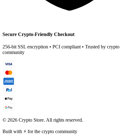
Secure Crypto-Friendly Checkout
256-bit SSL encryption • PCI compliant • Trusted by crypto
community
©
2026
Crypto Store. All rights reserved.
Built with ⚡ for the crypto community