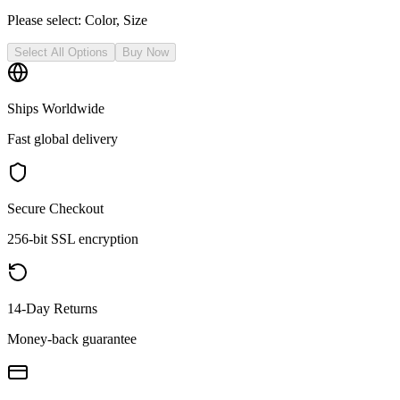
Please select:
Color, Size
Select All Options
Buy Now
Ships Worldwide
Fast global delivery
Secure Checkout
256-bit SSL encryption
14-Day Returns
Money-back guarantee