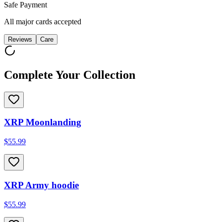
Safe Payment
All major cards accepted
Reviews
Care
Complete Your Collection
XRP Moonlanding
$55.99
XRP Army hoodie
$55.99