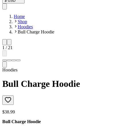
$
USD
Home
Shop
Hoodies
Bull Charge Hoodie
1
/
21
Hoodies
Bull Charge Hoodie
$38.99
Bull Charge Hoodie