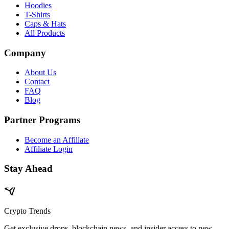
Hoodies
T-Shirts
Caps & Hats
All Products
Company
About Us
Contact
FAQ
Blog
Partner Programs
Become an Affiliate
Affiliate Login
Stay Ahead
Crypto Trends
Get exclusive drops, blockchain news, and insider access to new