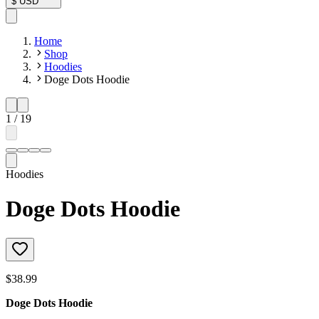
$
USD
Home
Shop
Hoodies
Doge Dots Hoodie
1
/
19
Hoodies
Doge Dots Hoodie
$38.99
Doge Dots Hoodie