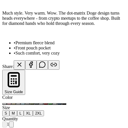
Much style. Very warm. Wow. The dot-matrix Doge design turns
heads everywhere - from crypto meetups to the coffee shop. Built
for diamond hands who hold through every season.
•
Premium fleece blend
•
Front pouch pocket
•
Such comfort, very cozy
Share:
Size Guide
Color
Size
S
M
L
XL
2XL
Quantity
1