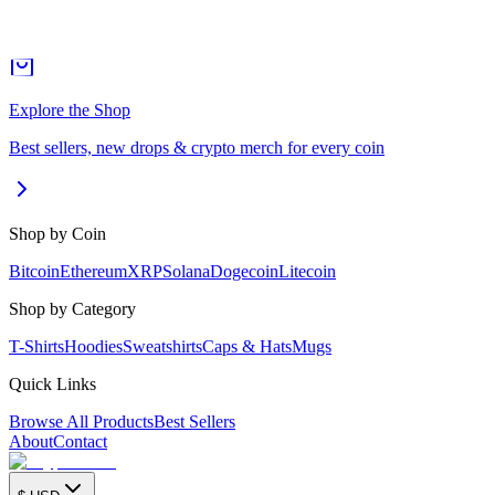
Explore the Shop
Best sellers, new drops & crypto merch for every coin
Shop by Coin
Bitcoin
Ethereum
XRP
Solana
Dogecoin
Litecoin
Shop by Category
T-Shirts
Hoodies
Sweatshirts
Caps & Hats
Mugs
Quick Links
Browse All Products
Best Sellers
About
Contact