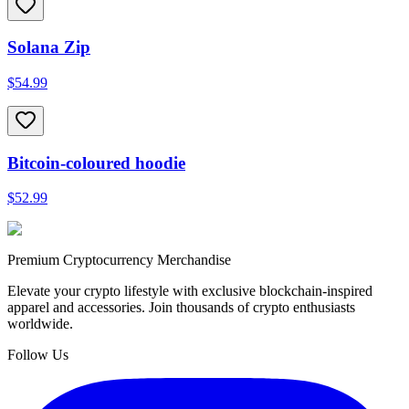
Solana Zip
$54.99
Bitcoin-coloured hoodie
$52.99
Premium Cryptocurrency Merchandise
Elevate your crypto lifestyle with exclusive blockchain-inspired
apparel and accessories. Join thousands of crypto enthusiasts
worldwide.
Follow Us