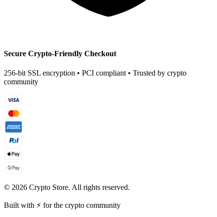
Secure Crypto-Friendly Checkout
256-bit SSL encryption • PCI compliant • Trusted by crypto
community
©
2026
Crypto Store. All rights reserved.
Built with ⚡ for the crypto community