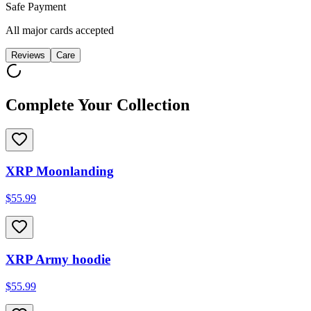
Safe Payment
All major cards accepted
Reviews
Care
Complete Your Collection
XRP Moonlanding
$55.99
XRP Army hoodie
$55.99