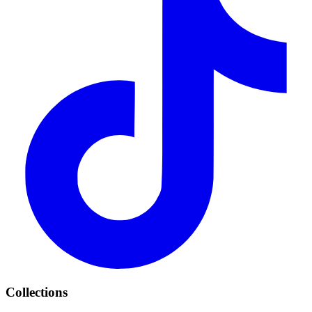
Collections