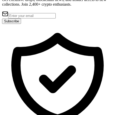
collections. Join 2,400+ crypto enthusiasts.
Subscribe