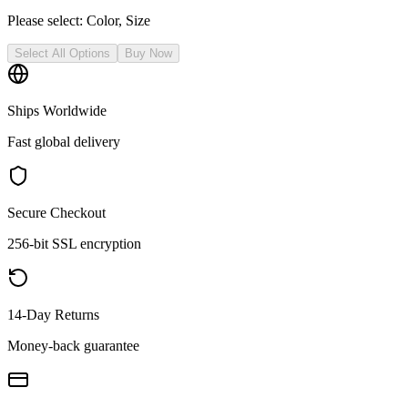
Please select:
Color, Size
Select All Options
Buy Now
Ships Worldwide
Fast global delivery
Secure Checkout
256-bit SSL encryption
14-Day Returns
Money-back guarantee