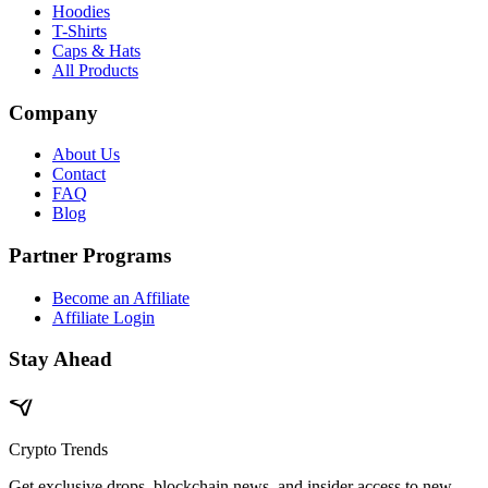
Hoodies
T-Shirts
Caps & Hats
All Products
Company
About Us
Contact
FAQ
Blog
Partner Programs
Become an Affiliate
Affiliate Login
Stay Ahead
Crypto Trends
Get exclusive drops, blockchain news, and insider access to new