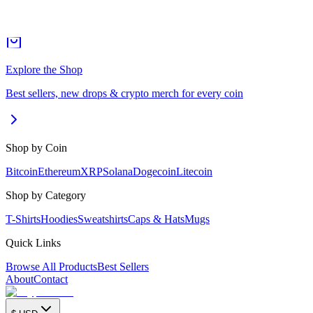
Explore the Shop
Best sellers, new drops & crypto merch for every coin
Shop by Coin
Bitcoin
Ethereum
XRP
Solana
Dogecoin
Litecoin
Shop by Category
T-Shirts
Hoodies
Sweatshirts
Caps & Hats
Mugs
Quick Links
Browse All Products
Best Sellers
About
Contact