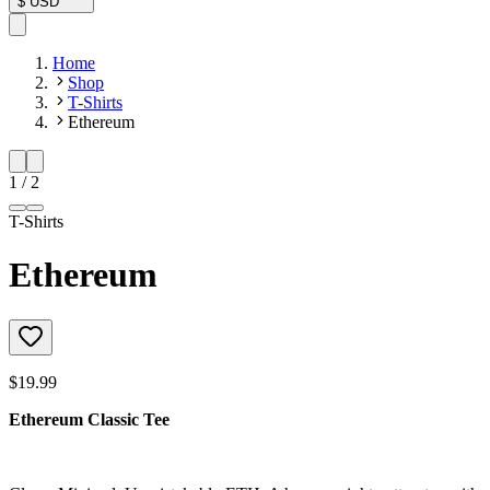
$
USD
Home
Shop
T-Shirts
Ethereum
1
/
2
T-Shirts
Ethereum
$19.99
Ethereum Classic Tee