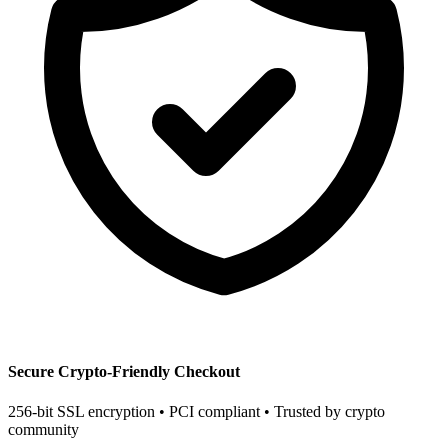
Secure Crypto-Friendly Checkout
256-bit SSL encryption • PCI compliant • Trusted by crypto
community