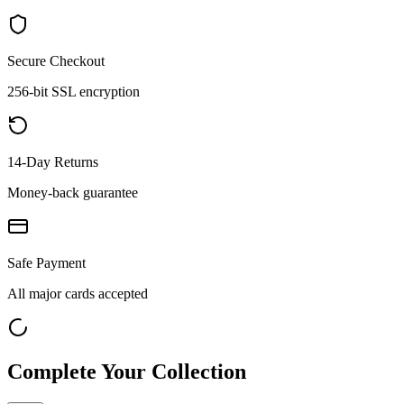
Secure Checkout
256-bit SSL encryption
14-Day Returns
Money-back guarantee
Safe Payment
All major cards accepted
Complete Your Collection