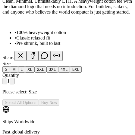
Clean. Minimal. Unmistakably ETH. A heavyweight cotton tee with
the diamond logo that needs no introduction. For builders, stakers,
and anyone who believes the world computer is just getting started.
•
100% heavyweight cotton
•
Classic relaxed fit
•
Pre-shrunk, built to last
Share:
Size
S
M
L
XL
2XL
3XL
4XL
5XL
Quantity
1
Please select:
Size
Select All Options
Buy Now
Ships Worldwide
Fast global delivery