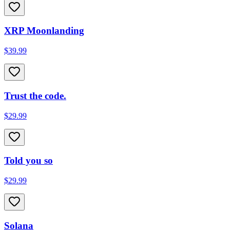
XRP Moonlanding
$39.99
Trust the code.
$29.99
Told you so
$29.99
Solana