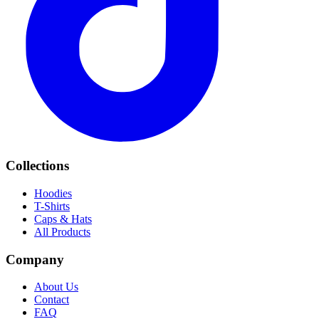
Collections
Hoodies
T-Shirts
Caps & Hats
All Products
Company
About Us
Contact
FAQ