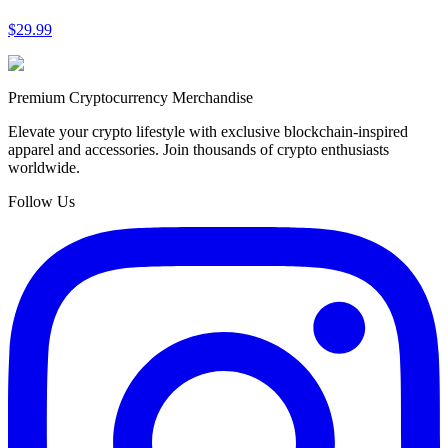
$29.99
Premium Cryptocurrency Merchandise
Elevate your crypto lifestyle with exclusive blockchain-inspired
apparel and accessories. Join thousands of crypto enthusiasts
worldwide.
Follow Us