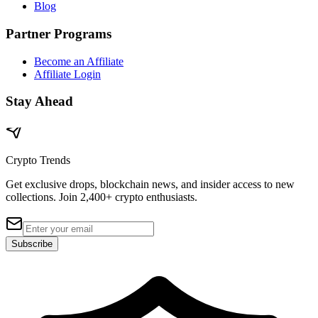
Blog
Partner Programs
Become an Affiliate
Affiliate Login
Stay Ahead
Crypto Trends
Get exclusive drops, blockchain news, and insider access to new
collections. Join 2,400+ crypto enthusiasts.
Subscribe