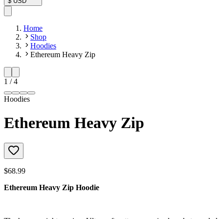
$
USD
Home
Shop
Hoodies
Ethereum Heavy Zip
1
/
4
Hoodies
Ethereum Heavy Zip
$68.99
Ethereum Heavy Zip Hoodie