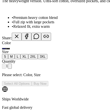
The heavyweight version. Ultra-soft cotton, oversized pockets, and c
•
Premium heavy cotton blend
•
Full zip with large pockets
•
Relaxed fit, extra warm
Share:
Color
Size
S
M
L
XL
2XL
3XL
Quantity
1
Please select:
Color, Size
Select All Options
Buy Now
Ships Worldwide
Fast global delivery