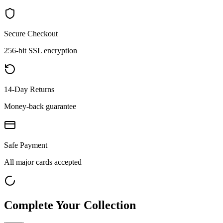
Secure Checkout
256-bit SSL encryption
14-Day Returns
Money-back guarantee
Safe Payment
All major cards accepted
Complete Your Collection