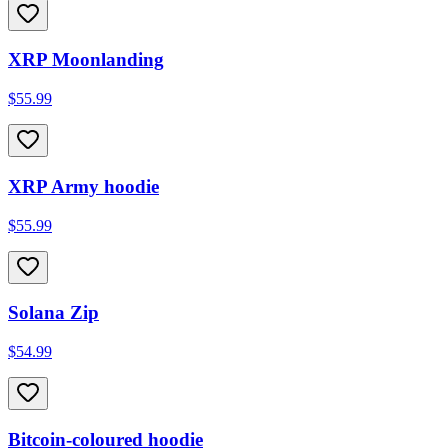
XRP Moonlanding
$55.99
XRP Army hoodie
$55.99
Solana Zip
$54.99
Bitcoin-coloured hoodie