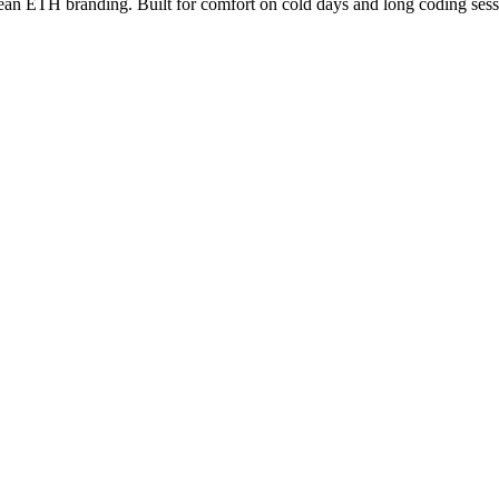
lean ETH branding. Built for comfort on cold days and long coding sess