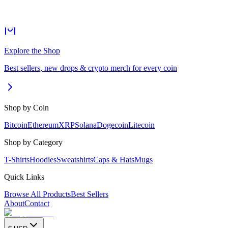
Explore the Shop
Best sellers, new drops & crypto merch for every coin
Shop by Coin
Bitcoin
Ethereum
XRP
Solana
Dogecoin
Litecoin
Shop by Category
T-Shirts
Hoodies
Sweatshirts
Caps & Hats
Mugs
Quick Links
Browse All Products
Best Sellers
About
Contact