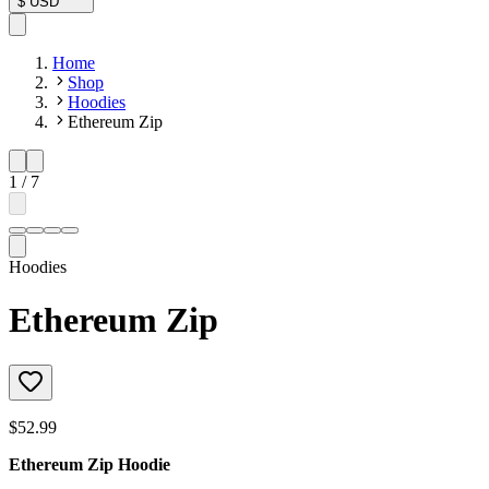
$
USD
Home
Shop
Hoodies
Ethereum Zip
1
/
7
Hoodies
Ethereum Zip
$52.99
Ethereum Zip Hoodie