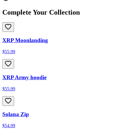
Complete Your Collection
XRP Moonlanding
$55.99
XRP Army hoodie
$55.99
Solana Zip
$54.99