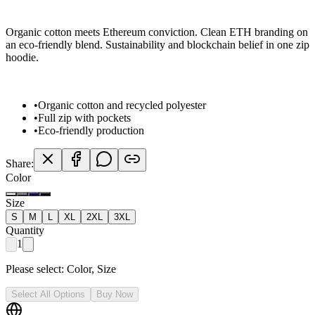
Organic cotton meets Ethereum conviction. Clean ETH branding on
an eco-friendly blend. Sustainability and blockchain belief in one zip
hoodie.
•
Organic cotton and recycled polyester
•
Full zip with pockets
•
Eco-friendly production
Share:
Color
Size
S
M
L
XL
2XL
3XL
Quantity
1
Please select:
Color, Size
Select All Options
Buy Now