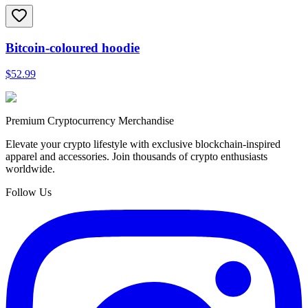
Bitcoin-coloured hoodie
$52.99
Premium Cryptocurrency Merchandise
Elevate your crypto lifestyle with exclusive blockchain-inspired
apparel and accessories. Join thousands of crypto enthusiasts
worldwide.
Follow Us