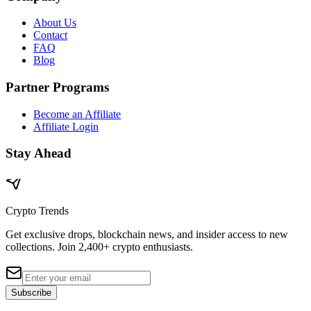
About Us
Contact
FAQ
Blog
Partner Programs
Become an Affiliate
Affiliate Login
Stay Ahead
Crypto Trends
Get exclusive drops, blockchain news, and insider access to new
collections. Join 2,400+ crypto enthusiasts.
Subscribe