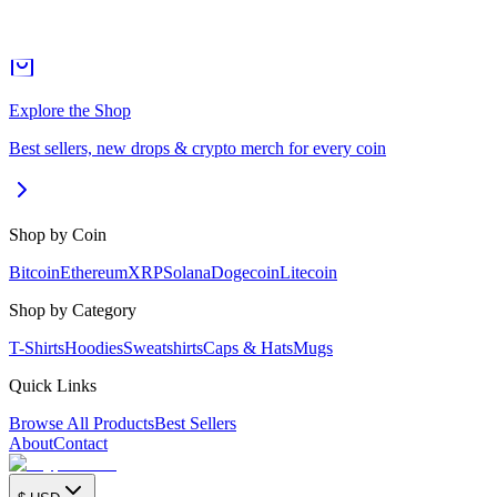
Explore the Shop
Best sellers, new drops & crypto merch for every coin
Shop by Coin
Bitcoin
Ethereum
XRP
Solana
Dogecoin
Litecoin
Shop by Category
T-Shirts
Hoodies
Sweatshirts
Caps & Hats
Mugs
Quick Links
Browse All Products
Best Sellers
About
Contact