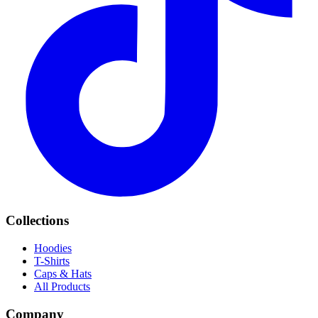
Collections
Hoodies
T-Shirts
Caps & Hats
All Products
Company