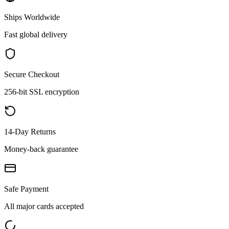
Ships Worldwide
Fast global delivery
Secure Checkout
256-bit SSL encryption
14-Day Returns
Money-back guarantee
Safe Payment
All major cards accepted