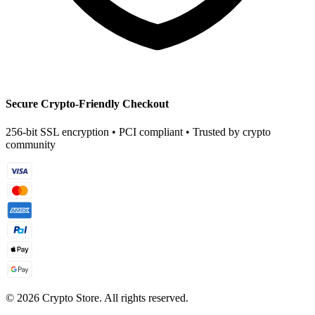
Secure Crypto-Friendly Checkout
256-bit SSL encryption • PCI compliant • Trusted by crypto
community
©
2026
Crypto Store. All rights reserved.