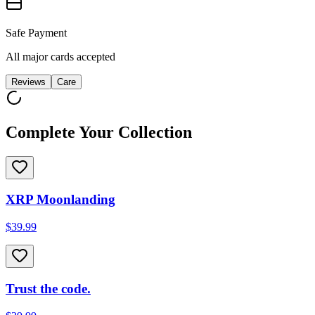
Safe Payment
All major cards accepted
Reviews
Care
Complete Your Collection
XRP Moonlanding
$39.99
Trust the code.