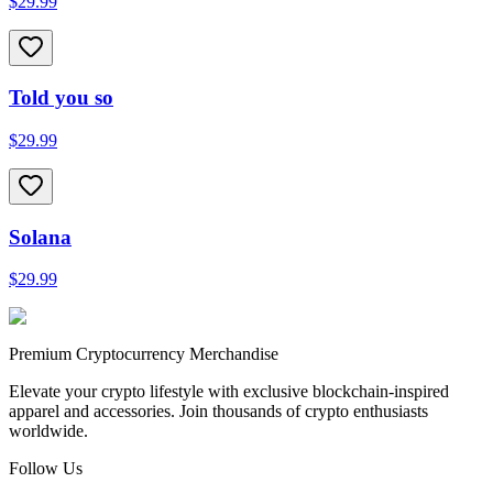
$29.99
Told you so
$29.99
Solana
$29.99
Premium Cryptocurrency Merchandise
Elevate your crypto lifestyle with exclusive blockchain-inspired
apparel and accessories. Join thousands of crypto enthusiasts
worldwide.
Follow Us