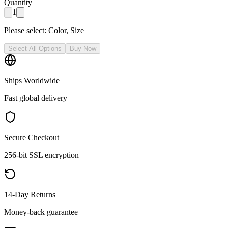
Quantity
1
Please select:
Color, Size
Select All Options
Buy Now
Ships Worldwide
Fast global delivery
Secure Checkout
256-bit SSL encryption
14-Day Returns
Money-back guarantee