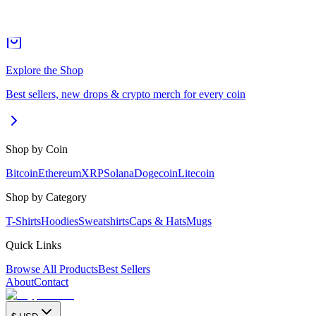
Explore the Shop
Best sellers, new drops & crypto merch for every coin
Shop by Coin
Bitcoin
Ethereum
XRP
Solana
Dogecoin
Litecoin
Shop by Category
T-Shirts
Hoodies
Sweatshirts
Caps & Hats
Mugs
Quick Links
Browse All Products
Best Sellers
About
Contact