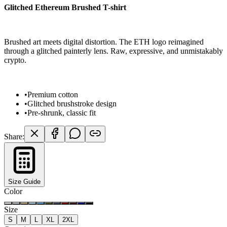
Glitched Ethereum Brushed T-shirt
Brushed art meets digital distortion. The ETH logo reimagined
through a glitched painterly lens. Raw, expressive, and unmistakably
crypto.
•
Premium cotton
•
Glitched brushstroke design
•
Pre-shrunk, classic fit
Share:
Size Guide
Color
Size
S
M
L
XL
2XL