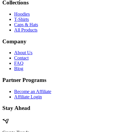
Collections
Hoodies
T-Shirts
Caps & Hats
All Products
Company
About Us
Contact
FAQ
Blog
Partner Programs
Become an Affiliate
Affiliate Login
Stay Ahead