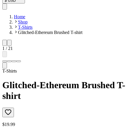
$
USD
Home
Shop
T-Shirts
Glitched-Ethereum Brushed T-shirt
1
/
21
T-Shirts
Glitched-Ethereum Brushed T-
shirt
$19.99