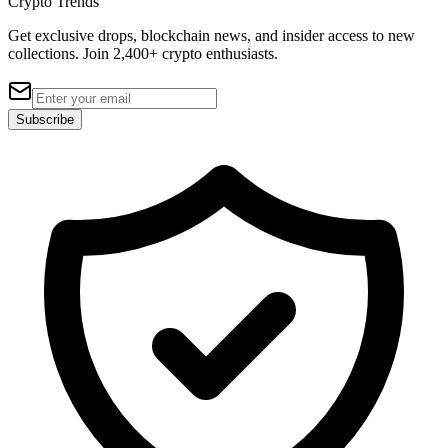
Crypto Trends
Get exclusive drops, blockchain news, and insider access to new
collections. Join 2,400+ crypto enthusiasts.
Subscribe