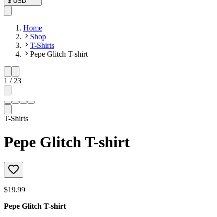
$
USD
Home
Shop
T-Shirts
Pepe Glitch T-shirt
1
/
23
T-Shirts
Pepe Glitch T-shirt
$19.99
Pepe Glitch T-shirt