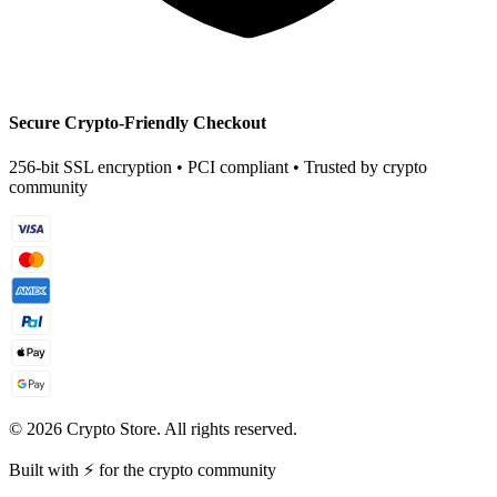
Secure Crypto-Friendly Checkout
256-bit SSL encryption • PCI compliant • Trusted by crypto
community
©
2026
Crypto Store. All rights reserved.
Built with ⚡ for the crypto community