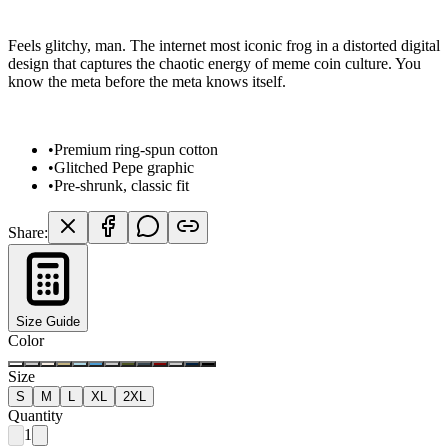
Feels glitchy, man. The internet most iconic frog in a distorted digital
design that captures the chaotic energy of meme coin culture. You
know the meta before the meta knows itself.
•
Premium ring-spun cotton
•
Glitched Pepe graphic
•
Pre-shrunk, classic fit
Share:
Size Guide
Color
Size
S
M
L
XL
2XL
Quantity
1