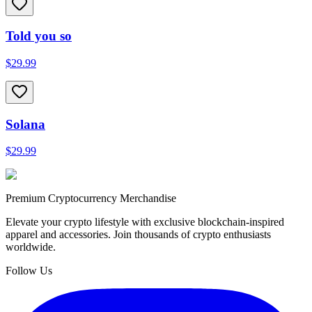
Told you so
$29.99
Solana
$29.99
Premium Cryptocurrency Merchandise
Elevate your crypto lifestyle with exclusive blockchain-inspired
apparel and accessories. Join thousands of crypto enthusiasts
worldwide.
Follow Us