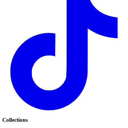
Collections