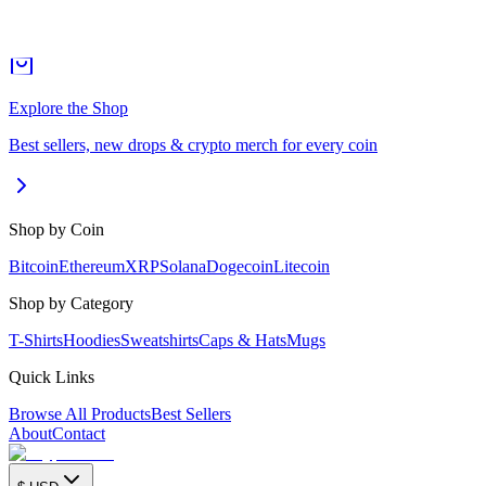
Explore the Shop
Best sellers, new drops & crypto merch for every coin
Shop by Coin
Bitcoin
Ethereum
XRP
Solana
Dogecoin
Litecoin
Shop by Category
T-Shirts
Hoodies
Sweatshirts
Caps & Hats
Mugs
Quick Links
Browse All Products
Best Sellers
About
Contact