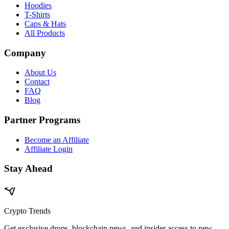
Hoodies
T-Shirts
Caps & Hats
All Products
Company
About Us
Contact
FAQ
Blog
Partner Programs
Become an Affiliate
Affiliate Login
Stay Ahead
Crypto Trends
Get exclusive drops, blockchain news, and insider access to new