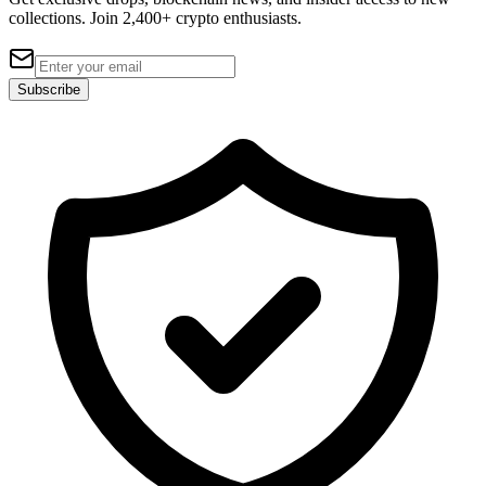
collections. Join 2,400+ crypto enthusiasts.
Subscribe