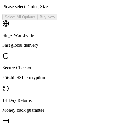
Please select:
Color, Size
Select All Options
Buy Now
Ships Worldwide
Fast global delivery
Secure Checkout
256-bit SSL encryption
14-Day Returns
Money-back guarantee