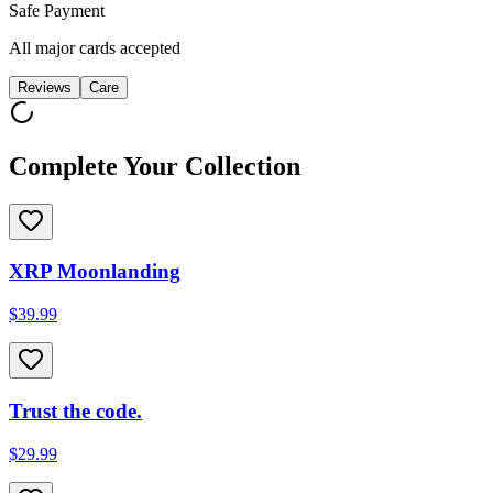
Safe Payment
All major cards accepted
Reviews
Care
Complete Your Collection
XRP Moonlanding
$39.99
Trust the code.
$29.99