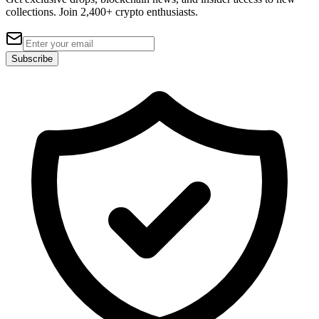
collections. Join 2,400+ crypto enthusiasts.
Subscribe