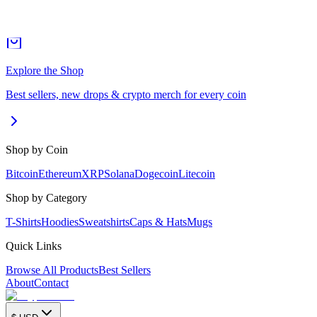
Explore the Shop
Best sellers, new drops & crypto merch for every coin
Shop by Coin
Bitcoin
Ethereum
XRP
Solana
Dogecoin
Litecoin
Shop by Category
T-Shirts
Hoodies
Sweatshirts
Caps & Hats
Mugs
Quick Links
Browse All Products
Best Sellers
About
Contact