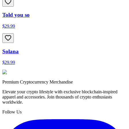
Told you so
$29.99
Solana
$29.99
Premium Cryptocurrency Merchandise
Elevate your crypto lifestyle with exclusive blockchain-inspired
apparel and accessories. Join thousands of crypto enthusiasts
worldwide.
Follow Us