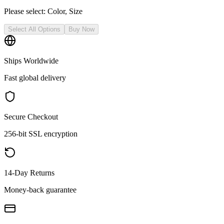
Please select:
Color, Size
Select All Options
Buy Now
Ships Worldwide
Fast global delivery
Secure Checkout
256-bit SSL encryption
14-Day Returns
Money-back guarantee