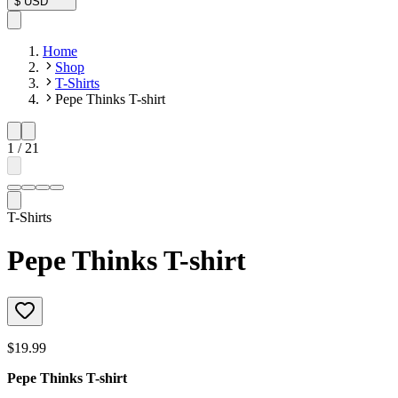
$
USD
Home
Shop
T-Shirts
Pepe Thinks T-shirt
1
/
21
T-Shirts
Pepe Thinks T-shirt
$19.99
Pepe Thinks T-shirt