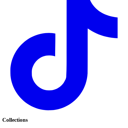
Collections