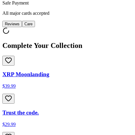
Safe Payment
All major cards accepted
Reviews
Care
Complete Your Collection
XRP Moonlanding
$39.99
Trust the code.
$29.99