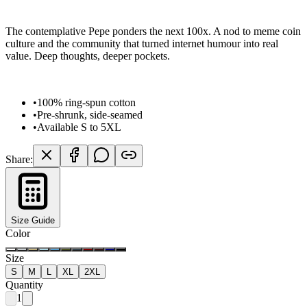
The contemplative Pepe ponders the next 100x. A nod to meme coin
culture and the community that turned internet humour into real
value. Deep thoughts, deeper pockets.
•
100% ring-spun cotton
•
Pre-shrunk, side-seamed
•
Available S to 5XL
Share:
Size Guide
Color
Size
S
M
L
XL
2XL
Quantity
1