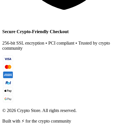
Secure Crypto-Friendly Checkout
256-bit SSL encryption • PCI compliant • Trusted by crypto
community
©
2026
Crypto Store. All rights reserved.
Built with ⚡ for the crypto community