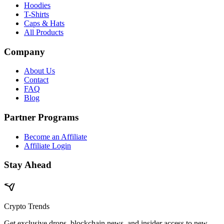
Hoodies
T-Shirts
Caps & Hats
All Products
Company
About Us
Contact
FAQ
Blog
Partner Programs
Become an Affiliate
Affiliate Login
Stay Ahead
Crypto Trends
Get exclusive drops, blockchain news, and insider access to new