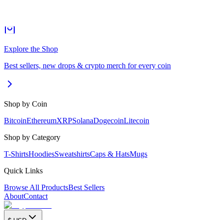
Explore the Shop
Best sellers, new drops & crypto merch for every coin
Shop by Coin
Bitcoin
Ethereum
XRP
Solana
Dogecoin
Litecoin
Shop by Category
T-Shirts
Hoodies
Sweatshirts
Caps & Hats
Mugs
Quick Links
Browse All Products
Best Sellers
About
Contact