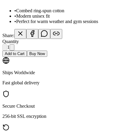
•
Combed ring-spun cotton
•
Modern unisex fit
•
Perfect for warm weather and gym sessions
Share:
Quantity
1
Add to Cart
Buy Now
Ships Worldwide
Fast global delivery
Secure Checkout
256-bit SSL encryption