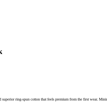
k
d superior ring-spun cotton that feels premium from the first wear. M