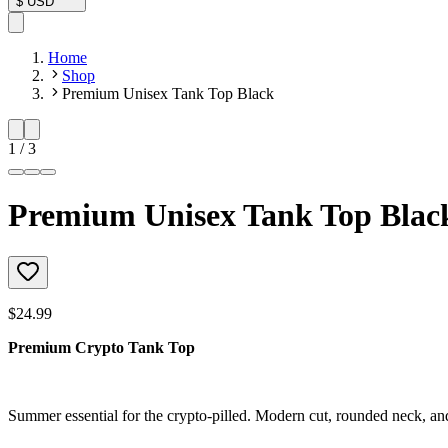
$
USD
Home
Shop
Premium Unisex Tank Top Black
1
/
3
Premium Unisex Tank Top Blac
$24.99
Premium Crypto Tank Top
Summer essential for the crypto-pilled. Modern cut, rounded neck, an