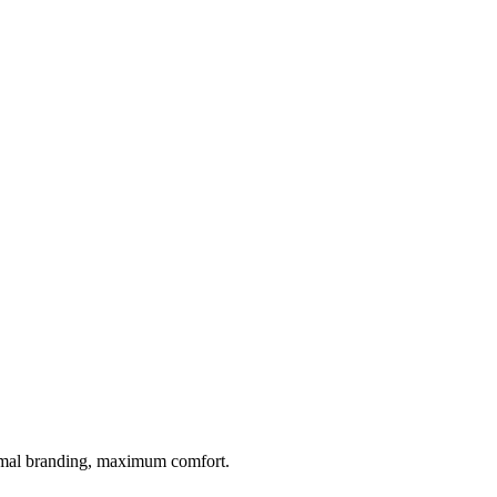
inimal branding, maximum comfort.