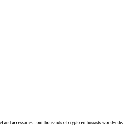
el and accessories. Join thousands of crypto enthusiasts worldwide.