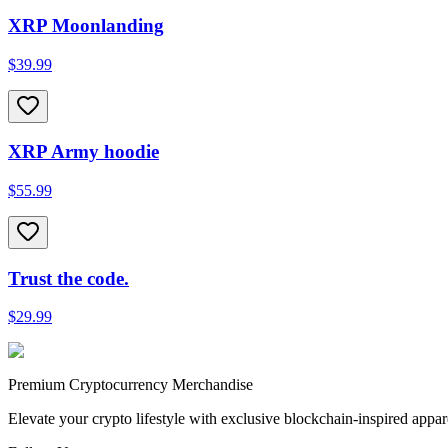
XRP Moonlanding
$39.99
XRP Army hoodie
$55.99
Trust the code.
$29.99
Premium Cryptocurrency Merchandise
Elevate your crypto lifestyle with exclusive blockchain-inspired appar