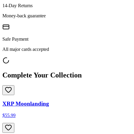
14-Day Returns
Money-back guarantee
Safe Payment
All major cards accepted
Complete Your Collection
XRP Moonlanding
$55.99