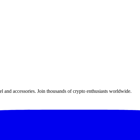
el and accessories. Join thousands of crypto enthusiasts worldwide.