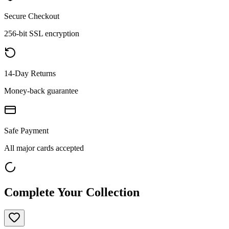
Secure Checkout
256-bit SSL encryption
14-Day Returns
Money-back guarantee
Safe Payment
All major cards accepted
Complete Your Collection