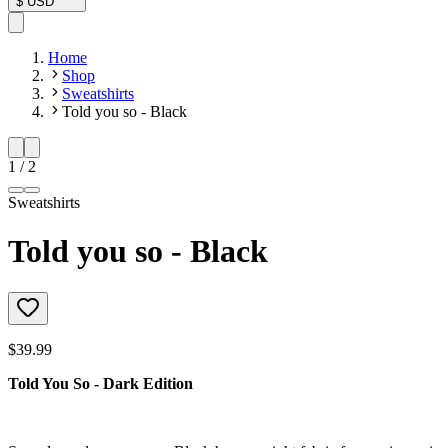
$
USD
Home
Shop
Sweatshirts
Told you so - Black
1
/
2
Sweatshirts
Told you so - Black
$39.99
Told You So - Dark Edition