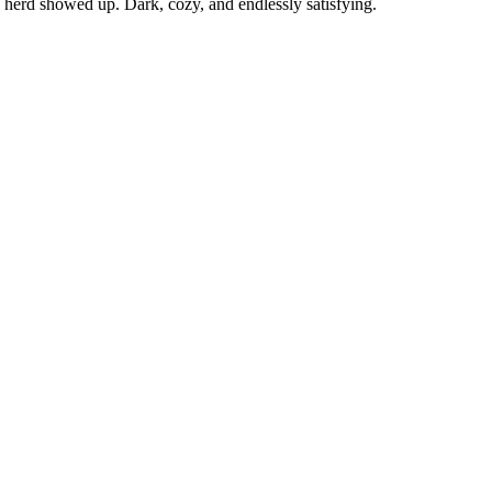
herd showed up. Dark, cozy, and endlessly satisfying.