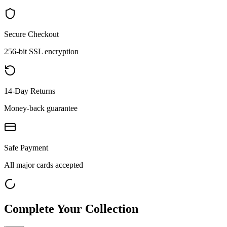
Secure Checkout
256-bit SSL encryption
14-Day Returns
Money-back guarantee
Safe Payment
All major cards accepted
Complete Your Collection