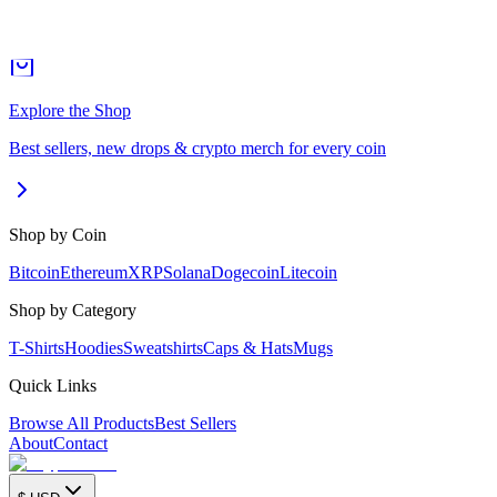
Explore the Shop
Best sellers, new drops & crypto merch for every coin
Shop by Coin
Bitcoin
Ethereum
XRP
Solana
Dogecoin
Litecoin
Shop by Category
T-Shirts
Hoodies
Sweatshirts
Caps & Hats
Mugs
Quick Links
Browse All Products
Best Sellers
About
Contact