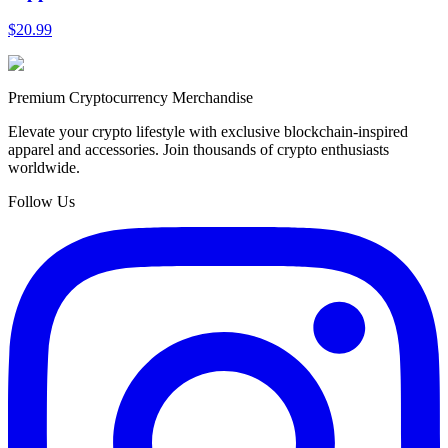
$20.99
Premium Cryptocurrency Merchandise
Elevate your crypto lifestyle with exclusive blockchain-inspired
apparel and accessories. Join thousands of crypto enthusiasts
worldwide.
Follow Us