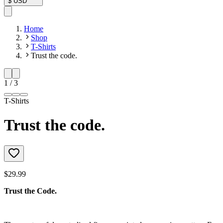
$
USD
Home
Shop
T-Shirts
Trust the code.
1
/
3
T-Shirts
Trust the code.
$29.99
Trust the Code.