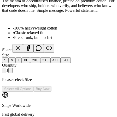
The mantra of decentralised finance, printed on premium cotton. For
developers who ship, holders who verify, and believers who know
that code doesn't lie. Simple message. Powerful statement.
•
100% heavyweight cotton
•
Classic relaxed fit
•
Pre-shrunk, built to last
Share:
Size
S
M
L
XL
2XL
3XL
4XL
5XL
Quantity
1
Please select:
Size
Select All Options
Buy Now
Ships Worldwide
Fast global delivery