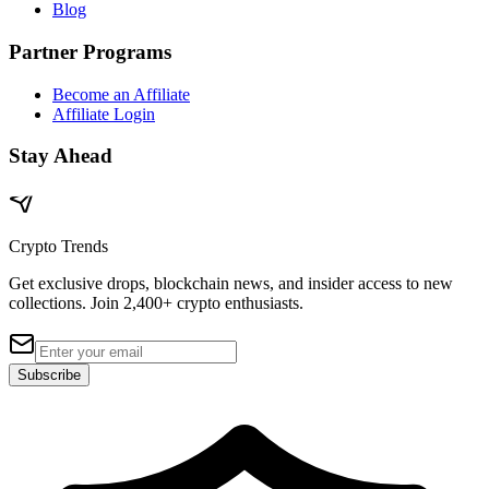
Blog
Partner Programs
Become an Affiliate
Affiliate Login
Stay Ahead
Crypto Trends
Get exclusive drops, blockchain news, and insider access to new
collections. Join 2,400+ crypto enthusiasts.
Subscribe