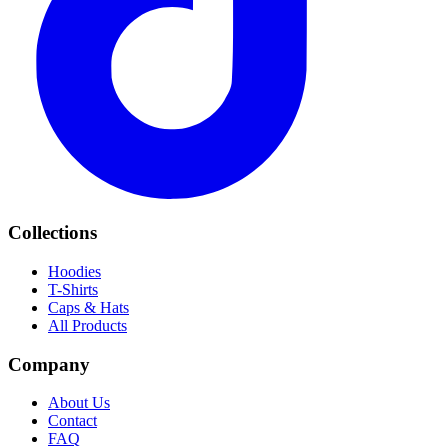
Collections
Hoodies
T-Shirts
Caps & Hats
All Products
Company
About Us
Contact
FAQ