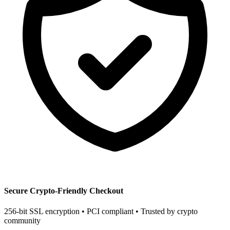
Secure Crypto-Friendly Checkout
256-bit SSL encryption • PCI compliant • Trusted by crypto
community