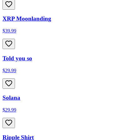
XRP Moonlanding
$39.99
Told you so
$29.99
Solana
$29.99
Ripple Shirt