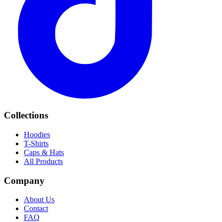
Collections
Hoodies
T-Shirts
Caps & Hats
All Products
Company
About Us
Contact
FAQ