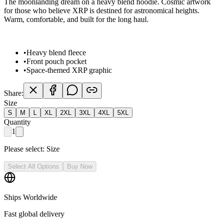
The moonlanding dream on a heavy blend hoodie. Cosmic artwork
for those who believe XRP is destined for astronomical heights.
Warm, comfortable, and built for the long haul.
•
Heavy blend fleece
•
Front pouch pocket
•
Space-themed XRP graphic
Share:
Size
S
M
L
XL
2XL
3XL
4XL
5XL
Quantity
1
Please select:
Size
Select All Options
Buy Now
Ships Worldwide
Fast global delivery