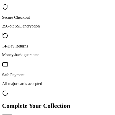
Secure Checkout
256-bit SSL encryption
14-Day Returns
Money-back guarantee
Safe Payment
All major cards accepted
Complete Your Collection