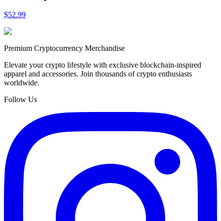
$52.99
Premium Cryptocurrency Merchandise
Elevate your crypto lifestyle with exclusive blockchain-inspired
apparel and accessories. Join thousands of crypto enthusiasts
worldwide.
Follow Us