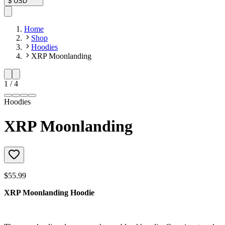
$
USD
Home
Shop
Hoodies
XRP Moonlanding
1
/
4
Hoodies
XRP Moonlanding
$55.99
XRP Moonlanding Hoodie