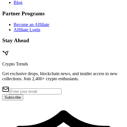
Blog
Partner Programs
Become an Affiliate
Affiliate Login
Stay Ahead
Crypto Trends
Get exclusive drops, blockchain news, and insider access to new
collections. Join 2,400+ crypto enthusiasts.
Subscribe