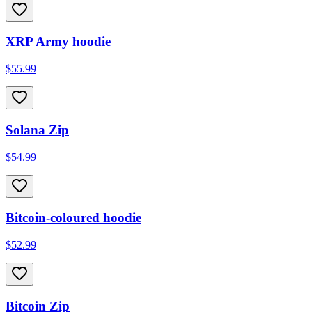
XRP Army hoodie
$55.99
Solana Zip
$54.99
Bitcoin-coloured hoodie
$52.99
Bitcoin Zip