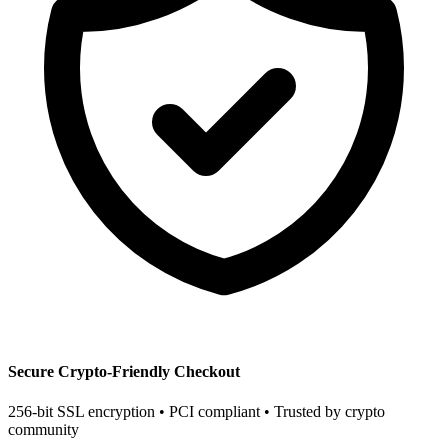
Secure Crypto-Friendly Checkout
256-bit SSL encryption • PCI compliant • Trusted by crypto
community