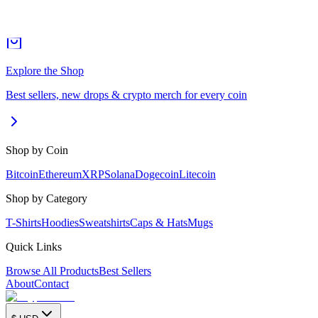
Explore the Shop
Best sellers, new drops & crypto merch for every coin
Shop by Coin
Bitcoin
Ethereum
XRP
Solana
Dogecoin
Litecoin
Shop by Category
T-Shirts
Hoodies
Sweatshirts
Caps & Hats
Mugs
Quick Links
Browse All Products
Best Sellers
About
Contact