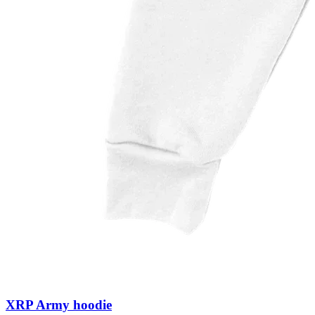
XRP Army hoodie