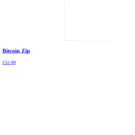
Bitcoin Zip
£
52.99