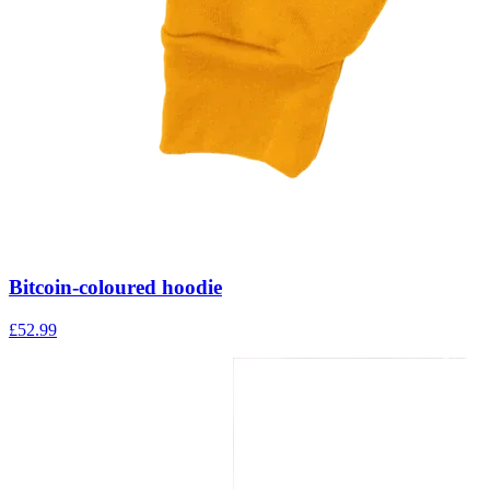
Bitcoin-coloured hoodie
£
52.99