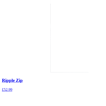
Ripple Zip
£
52.99