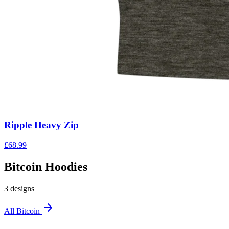
Ripple Heavy Zip
£
68.99
Bitcoin Hoodies
3
design
s
All
Bitcoin