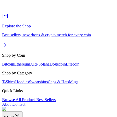
Explore the Shop
Best sellers, new drops & crypto merch for every coin
Shop by Coin
Bitcoin
Ethereum
XRP
Solana
Dogecoin
Litecoin
Shop by Category
T-Shirts
Hoodies
Sweatshirts
Caps & Hats
Mugs
Quick Links
Browse All Products
Best Sellers
About
Contact