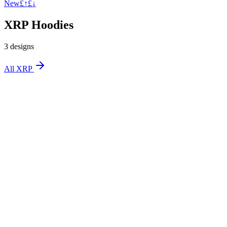
New
£↑
£↓
XRP Hoodies
3
design
s
All
XRP