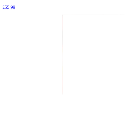
£
55.99