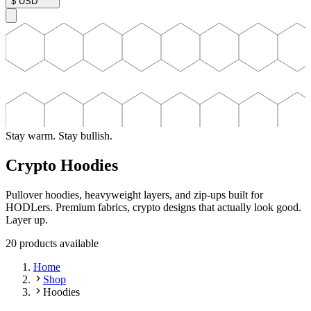
$
USD
Stay warm. Stay bullish.
Crypto Hoodies
Pullover hoodies, heavyweight layers, and zip-ups built for
HODLers. Premium fabrics, crypto designs that actually look good.
Layer up.
20
product
s
available
Home
Shop
Hoodies