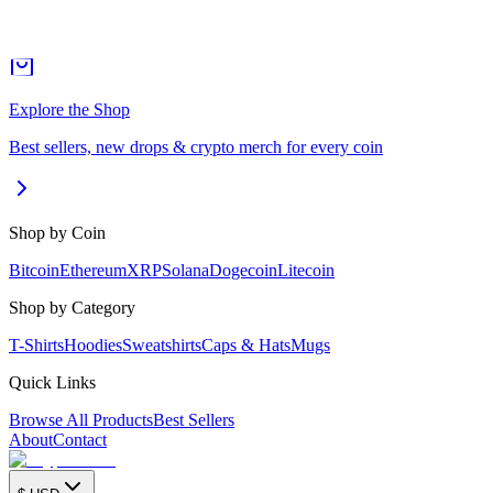
Explore the Shop
Best sellers, new drops & crypto merch for every coin
Shop by Coin
Bitcoin
Ethereum
XRP
Solana
Dogecoin
Litecoin
Shop by Category
T-Shirts
Hoodies
Sweatshirts
Caps & Hats
Mugs
Quick Links
Browse All Products
Best Sellers
About
Contact