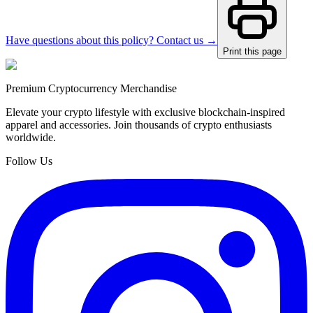
Have questions about this policy? Contact us →
Print this page
Premium Cryptocurrency Merchandise
Elevate your crypto lifestyle with exclusive blockchain-inspired
apparel and accessories. Join thousands of crypto enthusiasts
worldwide.
Follow Us