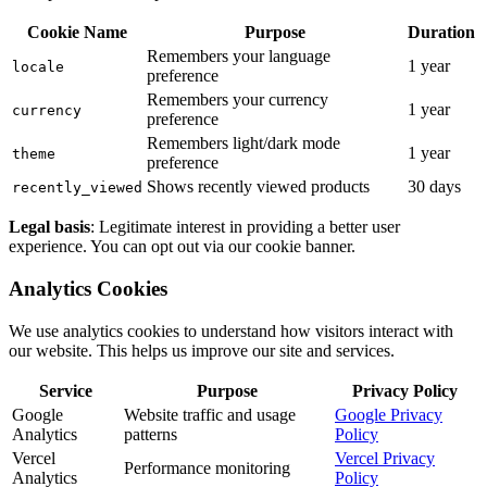
Cookie Name
Purpose
Duration
Remembers your language
1 year
locale
preference
Remembers your currency
1 year
currency
preference
Remembers light/dark mode
1 year
theme
preference
Shows recently viewed products
30 days
recently_viewed
Legal basis
: Legitimate interest in providing a better user
experience. You can opt out via our cookie banner.
Analytics Cookies
We use analytics cookies to understand how visitors interact with
our website. This helps us improve our site and services.
Service
Purpose
Privacy Policy
Google
Website traffic and usage
Google Privacy
Analytics
patterns
Policy
Vercel
Vercel Privacy
Performance monitoring
Analytics
Policy