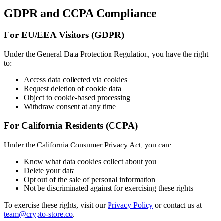
GDPR and CCPA Compliance
For EU/EEA Visitors (GDPR)
Under the General Data Protection Regulation, you have the right
to:
Access data collected via cookies
Request deletion of cookie data
Object to cookie-based processing
Withdraw consent at any time
For California Residents (CCPA)
Under the California Consumer Privacy Act, you can:
Know what data cookies collect about you
Delete your data
Opt out of the sale of personal information
Not be discriminated against for exercising these rights
To exercise these rights, visit our
Privacy Policy
or contact us at
team@crypto-store.co
.