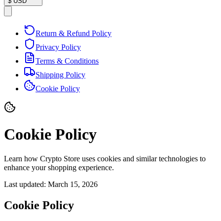
$
USD
Return & Refund Policy
Privacy Policy
Terms & Conditions
Shipping Policy
Cookie Policy
Cookie Policy
Learn how Crypto Store uses cookies and similar technologies to
enhance your shopping experience.
Last updated:
March 15, 2026
Cookie Policy