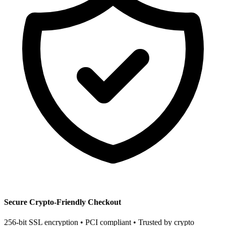
Secure Crypto-Friendly Checkout
256-bit SSL encryption • PCI compliant • Trusted by crypto