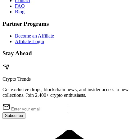
Contact
FAQ
Blog
Partner Programs
Become an Affiliate
Affiliate Login
Stay Ahead
Crypto Trends
Get exclusive drops, blockchain news, and insider access to new
collections. Join 2,400+ crypto enthusiasts.
Subscribe