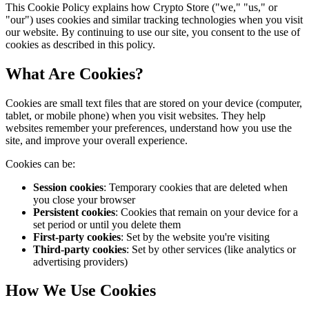
This Cookie Policy explains how Crypto Store ("we," "us," or
"our") uses cookies and similar tracking technologies when you visit
our website. By continuing to use our site, you consent to the use of
cookies as described in this policy.
What Are Cookies?
Cookies are small text files that are stored on your device (computer,
tablet, or mobile phone) when you visit websites. They help
websites remember your preferences, understand how you use the
site, and improve your overall experience.
Cookies can be:
Session cookies
: Temporary cookies that are deleted when
you close your browser
Persistent cookies
: Cookies that remain on your device for a
set period or until you delete them
First-party cookies
: Set by the website you're visiting
Third-party cookies
: Set by other services (like analytics or
advertising providers)
How We Use Cookies