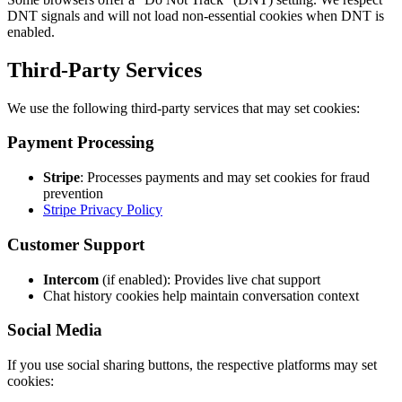
DNT signals and will not load non-essential cookies when DNT is
enabled.
Third-Party Services
We use the following third-party services that may set cookies:
Payment Processing
Stripe
: Processes payments and may set cookies for fraud
prevention
Stripe Privacy Policy
Customer Support
Intercom
(if enabled): Provides live chat support
Chat history cookies help maintain conversation context
Social Media
If you use social sharing buttons, the respective platforms may set
cookies: