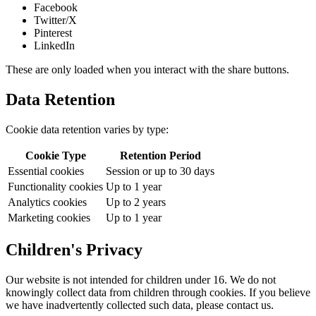
Facebook
Twitter/X
Pinterest
LinkedIn
These are only loaded when you interact with the share buttons.
Data Retention
Cookie data retention varies by type:
Cookie Type
Retention Period
Essential cookies
Session or up to 30 days
Functionality cookies
Up to 1 year
Analytics cookies
Up to 2 years
Marketing cookies
Up to 1 year
Children's Privacy
Our website is not intended for children under 16. We do not
knowingly collect data from children through cookies. If you believe
we have inadvertently collected such data, please contact us.