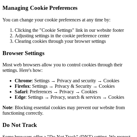
Managing Cookie Preferences
You can change your cookie preferences at any time by:
Clicking the "Cookie Settings" link in our website footer
Adjusting settings in the cookie preference center
Clearing cookies through your browser settings
Browser Settings
Most web browsers allow you to control cookies through their
settings. Here's how:
Chrome
: Settings → Privacy and security → Cookies
Firefox
: Settings → Privacy & Security → Cookies
Safari
: Preferences → Privacy → Cookies
Edge
: Settings → Privacy, search & services → Cookies
Note
: Blocking essential cookies may prevent our website from
functioning correctly.
Do Not Track
Some browsers offer a "Do Not Track" (DNT) setting. We respect