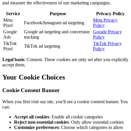
and measure the effectiveness of our marketing campaigns.
Service
Purpose
Privacy Policy
Meta
Meta Privacy
Facebook/Instagram ad targeting
Pixel
Policy
Google
Google ad targeting and conversion
Google Privacy
Ads
tracking
Policy
TikTok
TikTok Privacy
TikTok ad targeting
Pixel
Policy
Legal basis
: Consent. These cookies are only set after you explicitly
accept them.
Your Cookie Choices
Cookie Consent Banner
When you first visit our site, you'll see a cookie consent banner. You
can:
Accept all cookies
: Enable all cookie categories
Reject non-essential cookies
: Only allow essential cookies
Customize preferences
: Choose which categories to allow