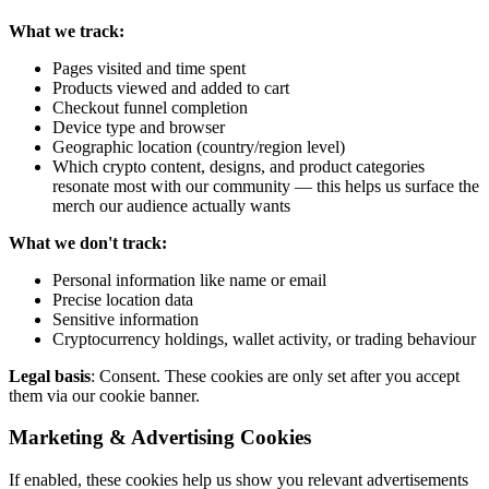
What we track:
Pages visited and time spent
Products viewed and added to cart
Checkout funnel completion
Device type and browser
Geographic location (country/region level)
Which crypto content, designs, and product categories
resonate most with our community — this helps us surface the
merch our audience actually wants
What we don't track:
Personal information like name or email
Precise location data
Sensitive information
Cryptocurrency holdings, wallet activity, or trading behaviour
Legal basis
: Consent. These cookies are only set after you accept
them via our cookie banner.
Marketing & Advertising Cookies
If enabled, these cookies help us show you relevant advertisements