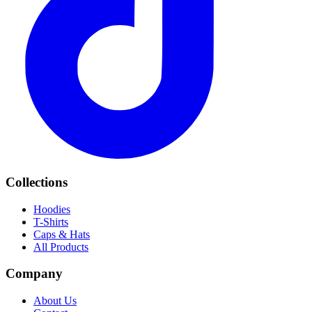
Collections
Hoodies
T-Shirts
Caps & Hats
All Products
Company
About Us