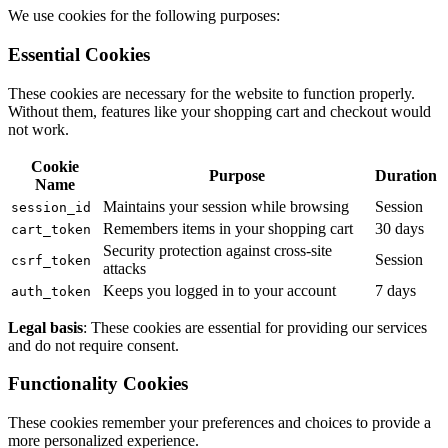
We use cookies for the following purposes:
Essential Cookies
These cookies are necessary for the website to function properly.
Without them, features like your shopping cart and checkout would
not work.
Cookie
Purpose
Duration
Name
Maintains your session while browsing
Session
session_id
Remembers items in your shopping cart
30 days
cart_token
Security protection against cross-site
Session
csrf_token
attacks
Keeps you logged in to your account
7 days
auth_token
Legal basis
: These cookies are essential for providing our services
and do not require consent.
Functionality Cookies
These cookies remember your preferences and choices to provide a
more personalized experience.