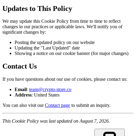
Updates to This Policy
We may update this Cookie Policy from time to time to reflect
changes in our practices or applicable laws. We'll notify you of
significant changes by:
Posting the updated policy on our website
Updating the "Last Updated" date
Showing a notice on our cookie banner (for major changes)
Contact Us
If you have questions about our use of cookies, please contact us:
Email
:
team@crypto-store.co
Address
: United States
You can also visit our
Contact page
to submit an inquiry.
This Cookie Policy was last updated on August 7, 2026.