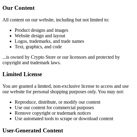
Our Content
All content on our website, including but not limited to:
Product designs and images
Website design and layout
Logos, trademarks, and trade names
Text, graphics, and code
...is owned by Crypto Store or our licensors and protected by
copyright and trademark laws.
Limited License
You are granted a limited, non-exclusive license to access and use
our website for personal shopping purposes only. You may not:
Reproduce, distribute, or modify our content
Use our content for commercial purposes
Remove copyright or trademark notices
Use automated tools to scrape or download content
User-Generated Content