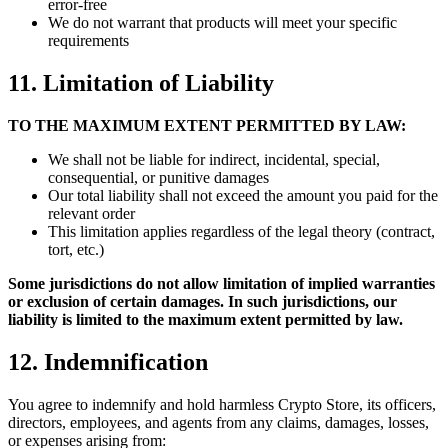
error-free
We do not warrant that products will meet your specific
requirements
11. Limitation of Liability
TO THE MAXIMUM EXTENT PERMITTED BY LAW:
We shall not be liable for indirect, incidental, special,
consequential, or punitive damages
Our total liability shall not exceed the amount you paid for the
relevant order
This limitation applies regardless of the legal theory (contract,
tort, etc.)
Some jurisdictions do not allow limitation of implied warranties
or exclusion of certain damages. In such jurisdictions, our
liability is limited to the maximum extent permitted by law.
12. Indemnification
You agree to indemnify and hold harmless Crypto Store, its officers,
directors, employees, and agents from any claims, damages, losses,
or expenses arising from: