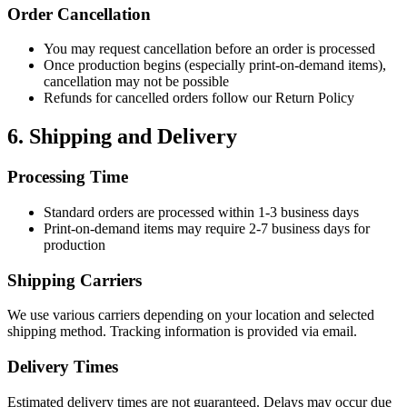
Order Cancellation
You may request cancellation before an order is processed
Once production begins (especially print-on-demand items),
cancellation may not be possible
Refunds for cancelled orders follow our Return Policy
6. Shipping and Delivery
Processing Time
Standard orders are processed within 1-3 business days
Print-on-demand items may require 2-7 business days for
production
Shipping Carriers
We use various carriers depending on your location and selected
shipping method. Tracking information is provided via email.
Delivery Times
Estimated delivery times are not guaranteed. Delays may occur due