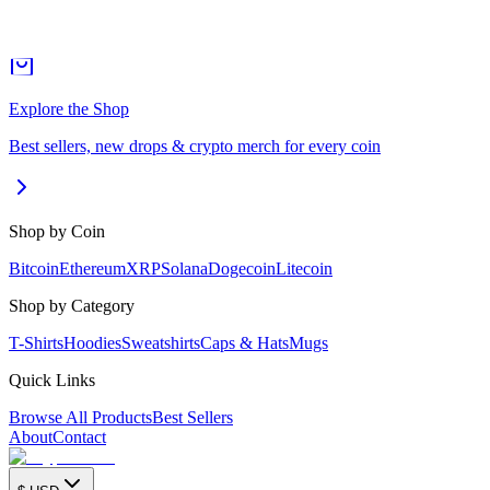
Explore the Shop
Best sellers, new drops & crypto merch for every coin
Shop by Coin
Bitcoin
Ethereum
XRP
Solana
Dogecoin
Litecoin
Shop by Category
T-Shirts
Hoodies
Sweatshirts
Caps & Hats
Mugs
Quick Links
Browse All Products
Best Sellers
About
Contact