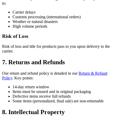
to:
Carrier delays
Customs processing (international orders)
Weather or natural disasters
High volume periods
Risk of Loss
Risk of loss and title for products pass to you upon delivery to the
carrier.
7. Returns and Refunds
Our return and refund policy is detailed in our
Return & Refund
Policy
. Key points:
14-day return window
Items must be unused and in original packaging
Defective items receive full refunds
Some items (personalized, final sale) are non-returnable
8. Intellectual Property