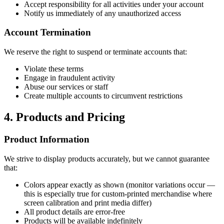
Accept responsibility for all activities under your account
Notify us immediately of any unauthorized access
Account Termination
We reserve the right to suspend or terminate accounts that:
Violate these terms
Engage in fraudulent activity
Abuse our services or staff
Create multiple accounts to circumvent restrictions
4. Products and Pricing
Product Information
We strive to display products accurately, but we cannot guarantee
that:
Colors appear exactly as shown (monitor variations occur —
this is especially true for custom-printed merchandise where
screen calibration and print media differ)
All product details are error-free
Products will be available indefinitely