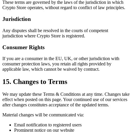
These terms are governed by the laws of the jurisdiction in which
Crypto Store operates, without regard to conflict of law principles.
Jurisdiction
Any disputes shall be resolved in the courts of competent
jurisdiction where Crypto Store is registered.
Consumer Rights
If you are a consumer in the EU, UK, or other jurisdiction with
consumer protection laws, you retain all rights provided by
applicable law, which cannot be waived by contract.
15. Changes to Terms
We may update these Terms & Conditions at any time. Changes take
effect when posted on this page. Your continued use of our services
after changes constitutes acceptance of the updated terms.
Material changes will be communicated via:
Email notification to registered users
Prominent notice on our website