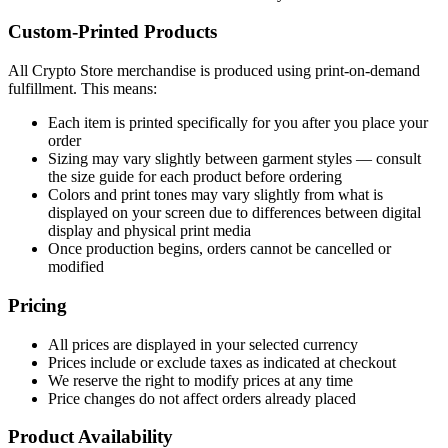
Custom-Printed Products
All Crypto Store merchandise is produced using print-on-demand
fulfillment. This means:
Each item is printed specifically for you after you place your
order
Sizing may vary slightly between garment styles — consult
the size guide for each product before ordering
Colors and print tones may vary slightly from what is
displayed on your screen due to differences between digital
display and physical print media
Once production begins, orders cannot be cancelled or
modified
Pricing
All prices are displayed in your selected currency
Prices include or exclude taxes as indicated at checkout
We reserve the right to modify prices at any time
Price changes do not affect orders already placed
Product Availability