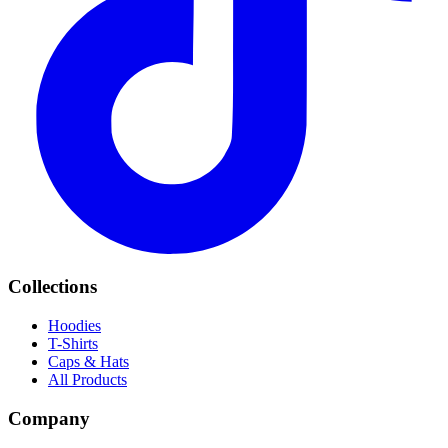
Collections
Hoodies
T-Shirts
Caps & Hats
All Products
Company