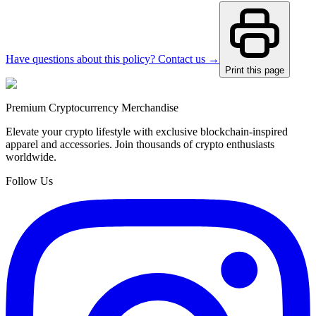
Have questions about this policy? Contact us →
Print this page
Premium Cryptocurrency Merchandise
Elevate your crypto lifestyle with exclusive blockchain-inspired
apparel and accessories. Join thousands of crypto enthusiasts
worldwide.
Follow Us