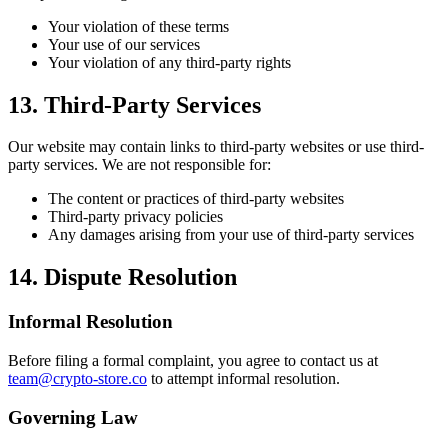
Your violation of these terms
Your use of our services
Your violation of any third-party rights
13. Third-Party Services
Our website may contain links to third-party websites or use third-
party services. We are not responsible for:
The content or practices of third-party websites
Third-party privacy policies
Any damages arising from your use of third-party services
14. Dispute Resolution
Informal Resolution
Before filing a formal complaint, you agree to contact us at
team@crypto-store.co
to attempt informal resolution.
Governing Law