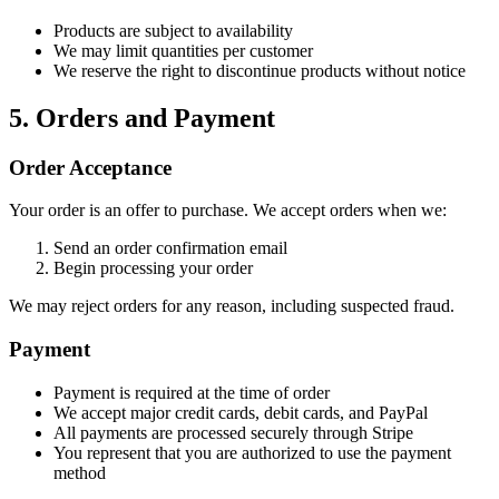
Products are subject to availability
We may limit quantities per customer
We reserve the right to discontinue products without notice
5. Orders and Payment
Order Acceptance
Your order is an offer to purchase. We accept orders when we:
Send an order confirmation email
Begin processing your order
We may reject orders for any reason, including suspected fraud.
Payment
Payment is required at the time of order
We accept major credit cards, debit cards, and PayPal
All payments are processed securely through Stripe
You represent that you are authorized to use the payment
method