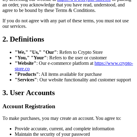
an order, you acknowledge that you have read, understood, and
agree to be bound by these Terms & Conditions.
If you do not agree with any part of these terms, you must not use
our services.
2. Definitions
"We," "Us," "Our"
: Refers to Crypto Store
"You," "Your"
: Refers to the user or customer
"Website"
: Our e-commerce platform at
https://www.crypto-
store.co
"Products"
: All items available for purchase
"Services"
: Our website functionality and customer support
3. User Accounts
Account Registration
To make purchases, you may create an account. You agree to:
Provide accurate, current, and complete information
Maintain the security of your password