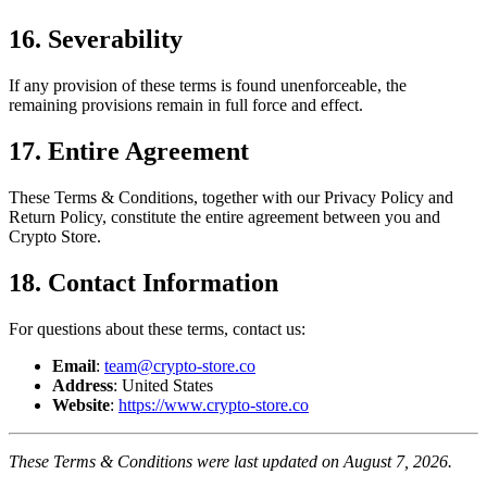
16. Severability
If any provision of these terms is found unenforceable, the
remaining provisions remain in full force and effect.
17. Entire Agreement
These Terms & Conditions, together with our Privacy Policy and
Return Policy, constitute the entire agreement between you and
Crypto Store.
18. Contact Information
For questions about these terms, contact us:
Email
:
team@crypto-store.co
Address
: United States
Website
:
https://www.crypto-store.co
These Terms & Conditions were last updated on August 7, 2026.