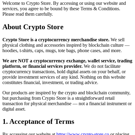
Welcome to Crypto Store. By accessing or using our website and
services, you agree to be bound by these Terms & Conditions.
Please read them carefully.
About Crypto Store
Crypto Store is a cryptocurrency merchandise store.
We sell
physical clothing and accessories inspired by blockchain culture —
hoodies, t-shirts, caps, mugs, tote bags, phone cases, and more.
We are NOT a cryptocurrency exchange, wallet service, trading
platform, or financial services provider.
We do not facilitate
cryptocurrency transactions, hold digital assets on your behalf, or
provide investment services of any kind. Nothing on this website
constitutes financial, investment, or trading advice.
Our products are inspired by the crypto and blockchain community,
but purchasing from Crypto Store is a straightforward retail
transaction for physical merchandise — not a financial instrument or
digital asset.
1. Acceptance of Terms
By accessing our website at
https://www.crypto-store.co
or placing