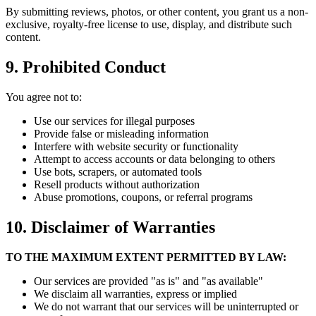
By submitting reviews, photos, or other content, you grant us a non-
exclusive, royalty-free license to use, display, and distribute such
content.
9. Prohibited Conduct
You agree not to:
Use our services for illegal purposes
Provide false or misleading information
Interfere with website security or functionality
Attempt to access accounts or data belonging to others
Use bots, scrapers, or automated tools
Resell products without authorization
Abuse promotions, coupons, or referral programs
10. Disclaimer of Warranties
TO THE MAXIMUM EXTENT PERMITTED BY LAW:
Our services are provided "as is" and "as available"
We disclaim all warranties, express or implied
We do not warrant that our services will be uninterrupted or