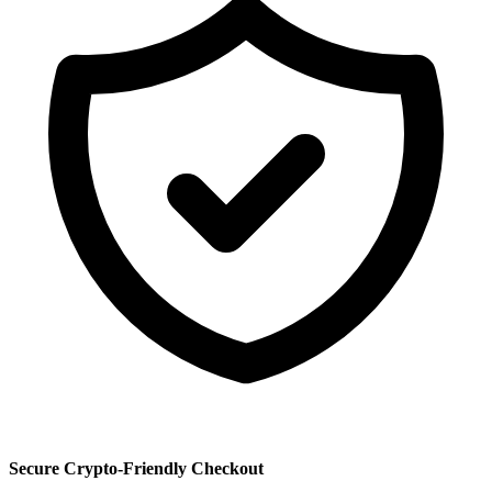
Secure Crypto-Friendly Checkout