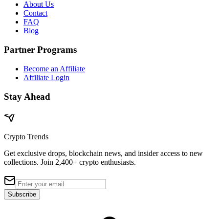
About Us
Contact
FAQ
Blog
Partner Programs
Become an Affiliate
Affiliate Login
Stay Ahead
Crypto Trends
Get exclusive drops, blockchain news, and insider access to new
collections. Join 2,400+ crypto enthusiasts.
Subscribe