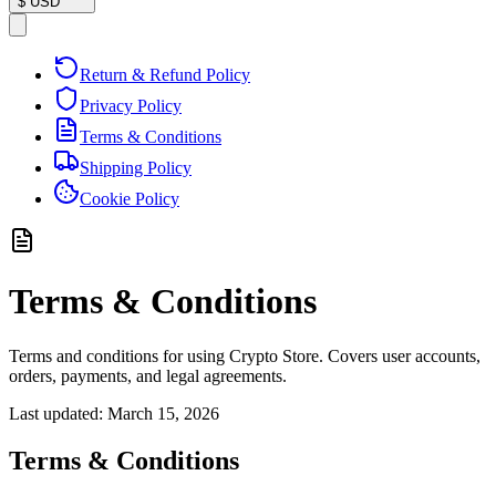
$
USD
Return & Refund Policy
Privacy Policy
Terms & Conditions
Shipping Policy
Cookie Policy
Terms & Conditions
Terms and conditions for using Crypto Store. Covers user accounts,
orders, payments, and legal agreements.
Last updated:
March 15, 2026
Terms & Conditions