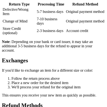
Return Type
Processing Time
Refund Method
Defective/Wrong
5-7 business days
Original payment method
Item
7-10 business
Change of Mind
Original payment method
days
Store Credit
2-3 business days
Account credit
(optional)
Note
: Depending on your bank or card issuer, it may take an
additional 3-5 business days for the refund to appear in your
account.
Exchanges
If you'd like to exchange an item for a different size or color:
Follow the return process above
Place a new order for the desired item
We'll process your refund for the original item
This ensures you receive your new item as quickly as possible.
Refund Methods