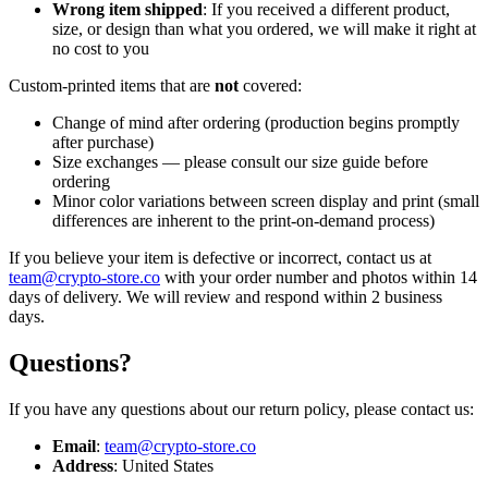
Wrong item shipped
: If you received a different product,
size, or design than what you ordered, we will make it right at
no cost to you
Custom-printed items that are
not
covered:
Change of mind after ordering (production begins promptly
after purchase)
Size exchanges — please consult our size guide before
ordering
Minor color variations between screen display and print (small
differences are inherent to the print-on-demand process)
If you believe your item is defective or incorrect, contact us at
team@crypto-store.co
with your order number and photos within 14
days of delivery. We will review and respond within 2 business
days.
Questions?
If you have any questions about our return policy, please contact us:
Email
:
team@crypto-store.co
Address
: United States