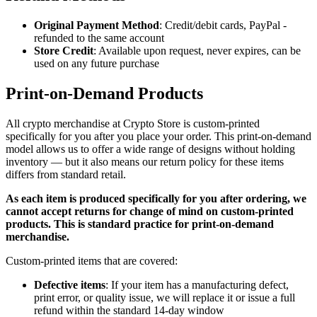
Original Payment Method
: Credit/debit cards, PayPal -
refunded to the same account
Store Credit
: Available upon request, never expires, can be
used on any future purchase
Print-on-Demand Products
All crypto merchandise at Crypto Store is custom-printed
specifically for you after you place your order. This print-on-demand
model allows us to offer a wide range of designs without holding
inventory — but it also means our return policy for these items
differs from standard retail.
As each item is produced specifically for you after ordering, we
cannot accept returns for change of mind on custom-printed
products. This is standard practice for print-on-demand
merchandise.
Custom-printed items that are covered:
Defective items
: If your item has a manufacturing defect,
print error, or quality issue, we will replace it or issue a full
refund within the standard 14-day window