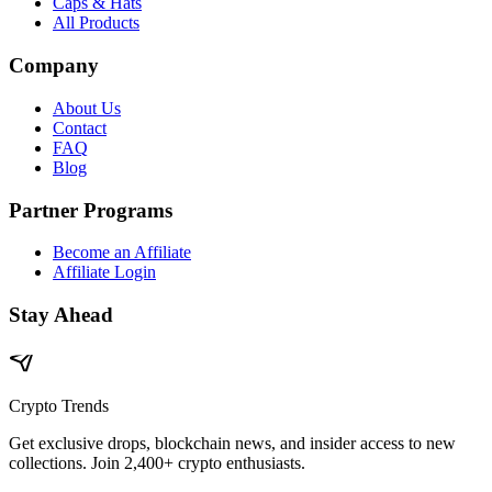
Caps & Hats
All Products
Company
About Us
Contact
FAQ
Blog
Partner Programs
Become an Affiliate
Affiliate Login
Stay Ahead
Crypto Trends
Get exclusive drops, blockchain news, and insider access to new
collections. Join 2,400+ crypto enthusiasts.