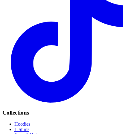
Collections
Hoodies
T-Shirts