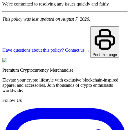
We're committed to resolving any issues quickly and fairly.
This policy was last updated on August 7, 2026.
Have questions about this policy? Contact us →
Print this page
Premium Cryptocurrency Merchandise
Elevate your crypto lifestyle with exclusive blockchain-inspired
apparel and accessories. Join thousands of crypto enthusiasts
worldwide.
Follow Us