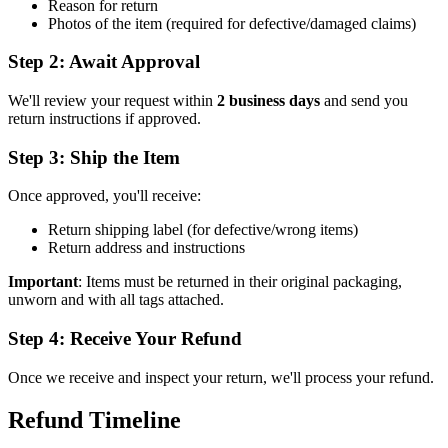
Reason for return
Photos of the item (required for defective/damaged claims)
Step 2: Await Approval
We'll review your request within
2 business days
and send you
return instructions if approved.
Step 3: Ship the Item
Once approved, you'll receive:
Return shipping label (for defective/wrong items)
Return address and instructions
Important
: Items must be returned in their original packaging,
unworn and with all tags attached.
Step 4: Receive Your Refund
Once we receive and inspect your return, we'll process your refund.
Refund Timeline