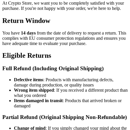
At Crypto Store, we want you to be completely satisfied with your
purchase. If you're not happy with your order, we're here to help.
Return Window
You have
14 days
from the date of delivery to request a return. This
complies with EU consumer protection regulations and ensures you
have adequate time to evaluate your purchase.
Eligible Returns
Full Refund (Including Original Shipping)
Defective items
: Products with manufacturing defects,
damage during production, or quality issues
Wrong item shipped
: If you received a different product than
what you ordered
Items damaged in transit
: Products that arrived broken or
damaged
Partial Refund (Original Shipping Non-Refundable)
Change of mind
: If you simply changed your mind about the