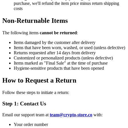
purchase, we'll refund the item price minus return shipping
costs
Non-Returnable Items
The following items
cannot be returned
:
Items damaged by the customer after delivery
Items that have been worn, washed, or used (unless defective)
Returns requested after 14 days from delivery
Customized or personalized products (unless defective)
Items marked as "Final Sale" at the time of purchase
Hygiene-sensitive products that have been opened
How to Request a Return
Follow these steps to initiate a return:
Step 1: Contact Us
Email our support team at
team@crypto-store.co
with:
Your order number