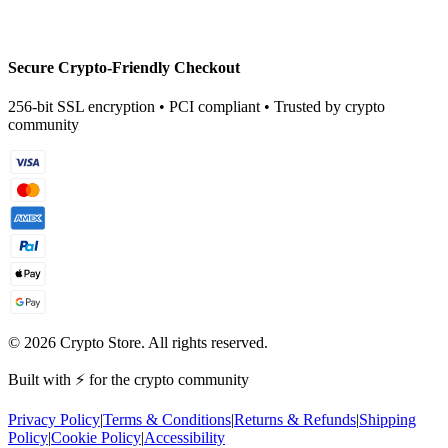
Secure Crypto-Friendly Checkout
256-bit SSL encryption • PCI compliant • Trusted by crypto
community
©
2026
Crypto Store. All rights reserved.
Built with ⚡ for the crypto community
Privacy Policy
|
Terms & Conditions
|
Returns & Refunds
|
Shipping
Policy
|
Cookie Policy
|
Accessibility