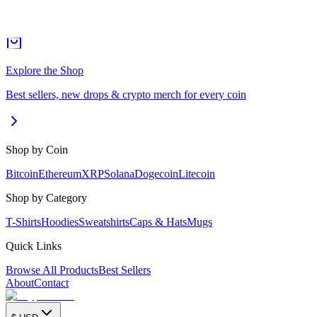
Explore the Shop
Best sellers, new drops & crypto merch for every coin
Shop by Coin
Bitcoin
Ethereum
XRP
Solana
Dogecoin
Litecoin
Shop by Category
T-Shirts
Hoodies
Sweatshirts
Caps & Hats
Mugs
Quick Links
Browse All Products
Best Sellers
About
Contact