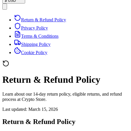
$
USD
Return & Refund Policy
Privacy Policy
Terms & Conditions
Shipping Policy
Cookie Policy
Return & Refund Policy
Learn about our 14-day return policy, eligible returns, and refund
process at Crypto Store.
Last updated:
March 15, 2026
Return & Refund Policy