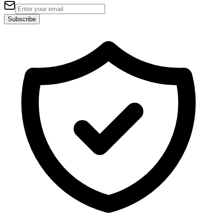
Subscribe