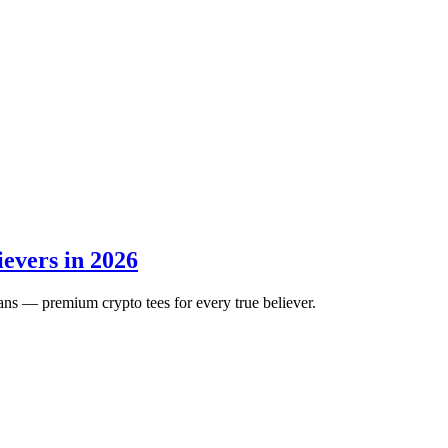
ievers in 2026
ans — premium crypto tees for every true believer.