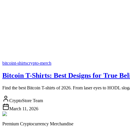
bitcoin
t-shirts
crypto-merch
Bitcoin T-Shirts: Best Designs for True Bel
Find the best Bitcoin T-shirts of 2026. From laser eyes to HODL slog
CryptoStore Team
March 11, 2026
Premium Cryptocurrency Merchandise