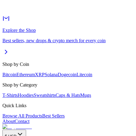
Explore the Shop
Best sellers, new drops & crypto merch for every coin
Shop by Coin
Bitcoin
Ethereum
XRP
Solana
Dogecoin
Litecoin
Shop by Category
T-Shirts
Hoodies
Sweatshirts
Caps & Hats
Mugs
Quick Links
Browse All Products
Best Sellers
About
Contact