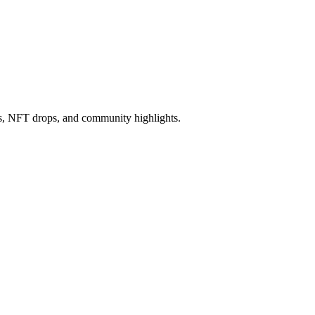
ws, NFT drops, and community highlights.