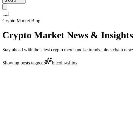
$
USD
Crypto Market Blog
Crypto Market
News & Insights
Stay ahead with the latest crypto merchandise trends, blockchain ne
Showing posts tagged:
bitcoin-tshirts