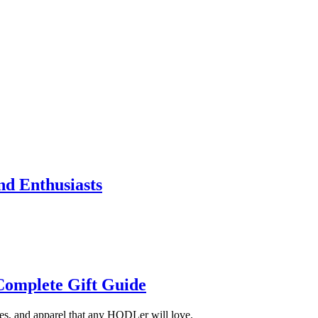
nd Enthusiasts
 Complete Gift Guide
ries, and apparel that any HODLer will love.