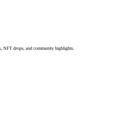
ws, NFT drops, and community highlights.