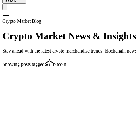
$
USD
Crypto Market Blog
Crypto Market
News & Insights
Stay ahead with the latest crypto merchandise trends, blockchain ne
Showing posts tagged:
bitcoin