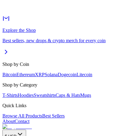
Explore the Shop
Best sellers, new drops & crypto merch for every coin
Shop by Coin
Bitcoin
Ethereum
XRP
Solana
Dogecoin
Litecoin
Shop by Category
T-Shirts
Hoodies
Sweatshirts
Caps & Hats
Mugs
Quick Links
Browse All Products
Best Sellers
About
Contact