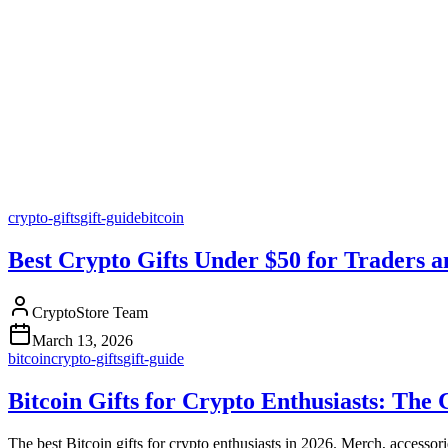
crypto-gifts
gift-guide
bitcoin
Best Crypto Gifts Under $50 for Traders a
CryptoStore Team
March 13, 2026
bitcoin
crypto-gifts
gift-guide
Bitcoin Gifts for Crypto Enthusiasts: The
The best Bitcoin gifts for crypto enthusiasts in 2026. Merch, accesso